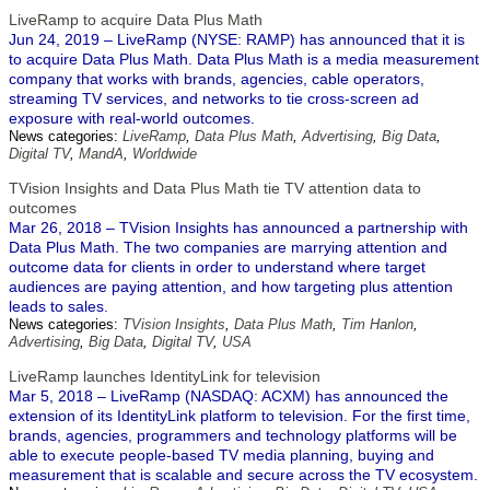
LiveRamp to acquire Data Plus Math
Jun 24, 2019 – LiveRamp (NYSE: RAMP) has announced that it is
to acquire Data Plus Math. Data Plus Math is a media measurement
company that works with brands, agencies, cable operators,
streaming TV services, and networks to tie cross-screen ad
exposure with real-world outcomes.
News categories:
LiveRamp
,
Data Plus Math
,
Advertising
,
Big Data
,
Digital TV
,
MandA
,
Worldwide
TVision Insights and Data Plus Math tie TV attention data to
outcomes
Mar 26, 2018 – TVision Insights has announced a partnership with
Data Plus Math. The two companies are marrying attention and
outcome data for clients in order to understand where target
audiences are paying attention, and how targeting plus attention
leads to sales.
News categories:
TVision Insights
,
Data Plus Math
,
Tim Hanlon
,
Advertising
,
Big Data
,
Digital TV
,
USA
LiveRamp launches IdentityLink for television
Mar 5, 2018 – LiveRamp (NASDAQ: ACXM) has announced the
extension of its IdentityLink platform to television. For the first time,
brands, agencies, programmers and technology platforms will be
able to execute people-based TV media planning, buying and
measurement that is scalable and secure across the TV ecosystem.