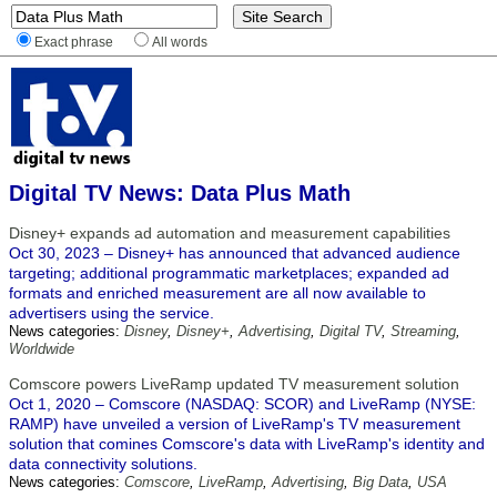
Exact phrase
All words
Digital TV News: Data Plus Math
Disney+ expands ad automation and measurement capabilities
Oct 30, 2023 – Disney+ has announced that advanced audience
targeting; additional programmatic marketplaces; expanded ad
formats and enriched measurement are all now available to
advertisers using the service.
News categories:
Disney
,
Disney+
,
Advertising
,
Digital TV
,
Streaming
,
Worldwide
Comscore powers LiveRamp updated TV measurement solution
Oct 1, 2020 – Comscore (NASDAQ: SCOR) and LiveRamp (NYSE:
RAMP) have unveiled a version of LiveRamp's TV measurement
solution that comines Comscore's data with LiveRamp's identity and
data connectivity solutions.
News categories:
Comscore
,
LiveRamp
,
Advertising
,
Big Data
,
USA