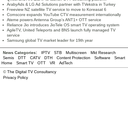
ArabyAds & LG Ad Solutions partner with TVekstra in Turkey
Freeview NZ satellite TV service to move to Koreasat 6
Comscore expands YouTube CTV measurement internationally
Ateme powers Antenna Group’s ANT1+ OTT service
Reliance Jio introduces JioTele OS smart TV operating system
AgileTV, United Teleports and BNS launch fully managed TV
service
Samsung global TV market leader for 19th year
News Categories:
IPTV
STB
Multiscreen
Mkt Research
Semis
DTT
CATV
DTH
Content Protection
Software
Smart
Home
Smart TV
OTT
VR
AdTech
©
The Digital TV Consultancy
Privacy Policy