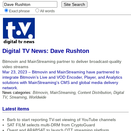
Exact phrase
All words
Digital TV News: Dave Rushton
Bitmovin and MainStreaming partner to deliver broadcast-quality
video streams
Mar 23, 2023 – Bitmovin and MainStreaming have partnered to
integrate Bitmovin’s Live and VOD Encoder, Player, and Analytics
solutions with MainStreaming's CMS and global media delivery
network.
News categories:
Bitmovin
,
MainStreaming
,
Content Distribution
,
Digital
TV
,
Streaming
,
Worldwide
Latest items
Barb to start reporting TV-set viewing of YouTube channels
SAT FILM selects multi-DRM from CryptoGuard
Qvest and ARABSAT to launch OTT streaming platform