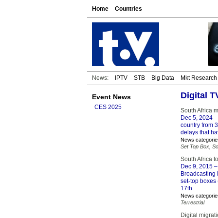
Home
Countries
News:
IPTV
STB
Big Data
Mkt Research
Digital 
Event News
CES 2025
South Africa 
Dec 5, 2024
– 
country from 
delays that ha
News categorie
Set Top Box
,
So
South Africa t
Dec 9, 2015
– 
Broadcasting D
set-top boxes
17th.
News categorie
Terrestrial
Digital migrat