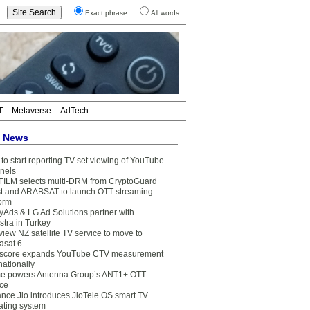
Exact phrase
All words
T
Metaverse
AdTech
t News
to start reporting TV-set viewing of YouTube
nels
FILM selects multi-DRM from CryptoGuard
t and ARABSAT to launch OTT streaming
form
yAds & LG Ad Solutions partner with
stra in Turkey
view NZ satellite TV service to move to
asat 6
core expands YouTube CTV measurement
nationally
e powers Antenna Group’s ANT1+ OTT
ice
ance Jio introduces JioTele OS smart TV
ating system