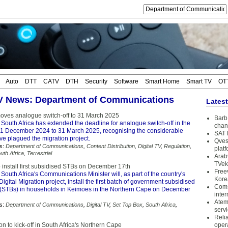
Auto
DTT
CATV
DTH
Security
Software
Smart Home
Smart TV
OT
TV News: Department of Communications
Lates
moves analogue switch-off to 31 March 2025
Barb 
South Africa has extended the deadline for analogue switch-off in the
chan
31 December 2024 to 31 March 2025, recognising the considerable
SAT 
ve plagued the migration project.
Qves
s:
Department of Communications
,
Content Distribution
,
Digital TV
,
Regulation
,
plat
uth Africa
,
Terrestrial
Arab
TVek
o install first subsidised STBs on December 17th
Free
South Africa's Communications Minister will, as part of the country's
Kore
igital Migration project, install the first batch of government subsidised
Coms
 (STBs) in households in Keimoes in the Northern Cape on December
inter
Atem
s:
Department of Communications
,
Digital TV
,
Set Top Box
,
South Africa
,
serv
Reli
ion to kick-off in South Africa's Northern Cape
oper