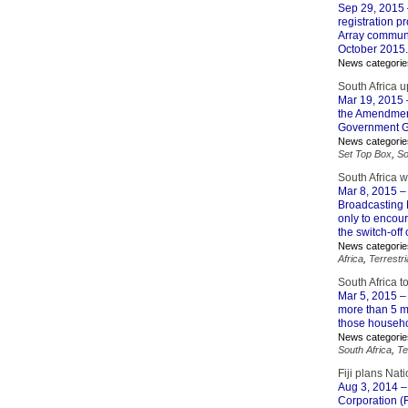
Sep 29, 2015
registration p
Array communi
October 2015.
News categorie
South Africa u
Mar 19, 2015
the Amendment
Government G
News categorie
Set Top Box
,
So
South Africa w
Mar 8, 2015
– 
Broadcasting D
only to encour
the switch-off
News categorie
Africa
,
Terrestri
South Africa t
Mar 5, 2015
– 
more than 5 mi
those househol
News categorie
South Africa
,
Te
Fiji plans Nat
Aug 3, 2014
– 
Corporation (F