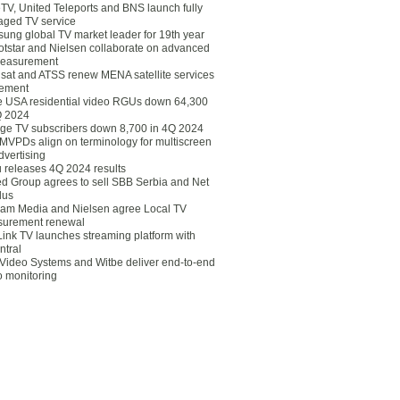
eTV, United Teleports and BNS launch fully
ged TV service
ung global TV market leader for 19th year
otstar and Nielsen collaborate on advanced
easurement
lsat and ATSS renew MENA satellite services
ement
ce USA residential video RGUs down 64,300
Q 2024
ge TV subscribers down 8,700 in 4Q 2024
 MVPDs align on terminology for multiscreen
dvertising
 releases 4Q 2024 results
ed Group agrees to sell SBB Serbia and Net
lus
am Media and Nielsen agree Local TV
urement renewal
Link TV launches streaming platform with
ntral
Video Systems and Witbe deliver end-to-end
o monitoring