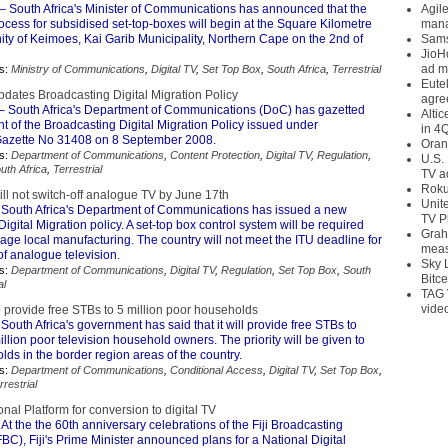
– South Africa's Minister of Communications has announced that the
Agil
rocess for subsidised set-top-boxes will begin at the Square Kilometre
mana
ty of Keimoes, Kai Garib Municipality, Northern Cape on the 2nd of
Sams
JioH
ad m
s:
Ministry of Communications
,
Digital TV
,
Set Top Box
,
South Africa
,
Terrestrial
Eute
pdates Broadcasting Digital Migration Policy
agre
– South Africa's Department of Communications (DoC) has gazetted
Alti
 of the Broadcasting Digital Migration Policy issued under
in 4
azette No 31408 on 8 September 2008.
Oran
s:
Department of Communications
,
Content Protection
,
Digital TV
,
Regulation
,
U.S.
uth Africa
,
Terrestrial
TV a
Roku
ill not switch-off analogue TV by June 17th
Unit
South Africa's Department of Communications has issued a new
TV P
igital Migration policy. A set-top box control system will be required
Grah
age local manufacturing. The country will not meet the ITU deadline for
meas
 of analogue television.
Sky 
s:
Department of Communications
,
Digital TV
,
Regulation
,
Set Top Box
,
South
Bitce
al
TAG 
vide
o provide free STBs to 5 million poor households
South Africa's government has said that it will provide free STBs to
llion poor television household owners. The priority will be given to
ds in the border region areas of the country.
s:
Department of Communications
,
Conditional Access
,
Digital TV
,
Set Top Box
,
rrestrial
ional Platform for conversion to digital TV
At the the 60th anniversary celebrations of the Fiji Broadcasting
BC), Fiji's Prime Minister announced plans for a National Digital