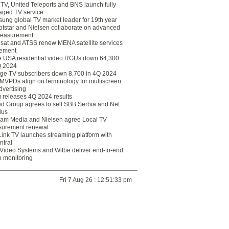
eTV, United Teleports and BNS launch fully
ged TV service
ung global TV market leader for 19th year
otstar and Nielsen collaborate on advanced
easurement
lsat and ATSS renew MENA satellite services
ement
ce USA residential video RGUs down 64,300
Q 2024
ge TV subscribers down 8,700 in 4Q 2024
 MVPDs align on terminology for multiscreen
dvertising
 releases 4Q 2024 results
ed Group agrees to sell SBB Serbia and Net
lus
am Media and Nielsen agree Local TV
urement renewal
Link TV launches streaming platform with
ntral
Video Systems and Witbe deliver end-to-end
o monitoring
Fri 7 Aug 26 : 12:51:33 pm