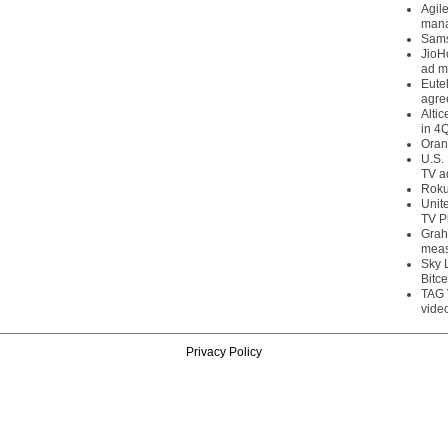
Agil
mana
Sams
JioH
ad m
Eute
agre
Alti
in 4
Oran
U.S.
TV a
Roku
Unit
TV P
Grah
meas
Sky 
Bitce
TAG 
vide
Privacy Policy