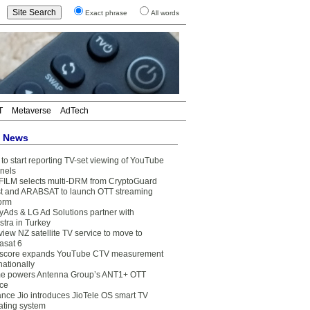
Exact phrase
All words
T
Metaverse
AdTech
t News
to start reporting TV-set viewing of YouTube
nels
FILM selects multi-DRM from CryptoGuard
t and ARABSAT to launch OTT streaming
form
yAds & LG Ad Solutions partner with
stra in Turkey
view NZ satellite TV service to move to
asat 6
core expands YouTube CTV measurement
nationally
e powers Antenna Group’s ANT1+ OTT
ice
ance Jio introduces JioTele OS smart TV
ating system