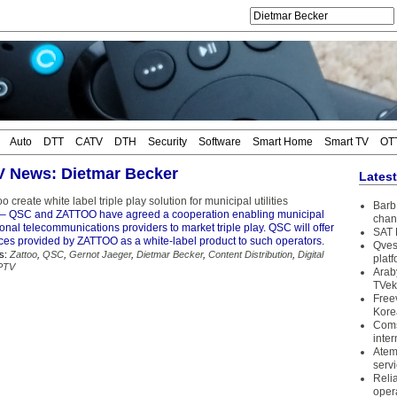
Auto
DTT
CATV
DTH
Security
Software
Smart Home
Smart TV
OT
TV News: Dietmar Becker
Lates
 create white label triple play solution for municipal utilities
Barb 
– QSC and ZATTOO have agreed a cooperation enabling municipal
chan
gional telecommunications providers to market triple play. QSC will offer
SAT 
ices provided by ZATTOO as a white-label product to such operators.
Qves
s:
Zattoo
,
QSC
,
Gernot Jaeger
,
Dietmar Becker
,
Content Distribution
,
Digital
plat
PTV
Arab
TVek
Free
Kore
Coms
inter
Atem
serv
Reli
oper