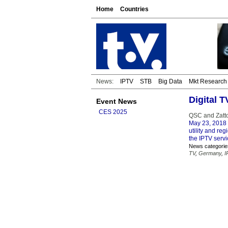
Home
Countries
News:
IPTV
STB
Big Data
Mkt Research
Digital 
Event News
CES 2025
QSC and Zattoo
May 23, 2018
utility and re
the IPTV serv
News categorie
TV
,
Germany
,
I