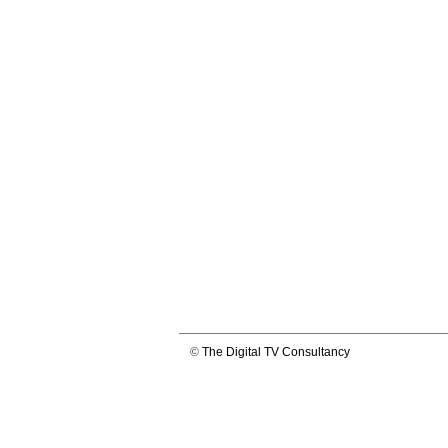
©
The Digital TV Consultancy