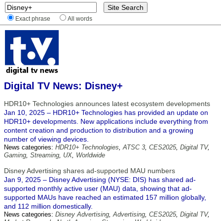
Exact phrase
All words
Digital TV News: Disney+
HDR10+ Technologies announces latest ecosystem developments
Jan 10, 2025 – HDR10+ Technologies has provided an update on
HDR10+ developments. New applications include everything from
content creation and production to distribution and a growing
number of viewing devices.
News categories:
HDR10+ Technologies
,
ATSC 3
,
CES2025
,
Digital TV
,
Gaming
,
Streaming
,
UX
,
Worldwide
Disney Advertising shares ad-supported MAU numbers
Jan 9, 2025 – Disney Advertising (NYSE: DIS) has shared ad-
supported monthly active user (MAU) data, showing that ad-
supported MAUs have reached an estimated 157 million globally,
and 112 million domestically.
News categories:
Disney Advertising
,
Advertising
,
CES2025
,
Digital TV
,