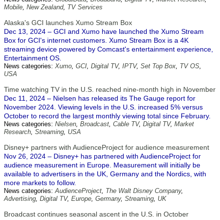
Mobile
,
New Zealand
,
TV Services
Alaska's GCI launches Xumo Stream Box
Dec 13, 2024 – GCI and Xumo have launched the Xumo Stream
Box for GCI's internet customers. Xumo Stream Box is a 4K
streaming device powered by Comcast's entertainment experience,
Entertainment OS.
News categories:
Xumo
,
GCI
,
Digital TV
,
IPTV
,
Set Top Box
,
TV OS
,
USA
Time watching TV in the U.S. reached nine-month high in November
Dec 11, 2024 – Nielsen has released its The Gauge report for
November 2024. Viewing levels in the U.S. increased 5% versus
October to record the largest monthly viewing total since February.
News categories:
Nielsen
,
Broadcast
,
Cable TV
,
Digital TV
,
Market
Research
,
Streaming
,
USA
Disney+ partners with AudienceProject for audience measurement
Nov 26, 2024 – Disney+ has partnered with AudienceProject for
audience measurement in Europe. Measurement will initially be
available to advertisers in the UK, Germany and the Nordics, with
more markets to follow.
News categories:
AudienceProject
,
The Walt Disney Company
,
Advertising
,
Digital TV
,
Europe
,
Germany
,
Streaming
,
UK
Broadcast continues seasonal ascent in the U.S. in October