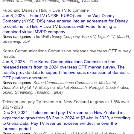
Market Research
,
North America
,
Streaming
,
Worldwide
Fubo and Disney's Hulu + Live TV to combine
Jan 6, 2025 – FuboTV (NYSE: FUBO) and The Walt Disney
Company (NYSE: DIS) have entered into an agreement for Disney
to combine its Hulu + Live TV business with Fubo, forming a
combined virtual MVPD company.
News categories:
The Walt Disney Company
,
FuboTV
,
Digital TV
,
MandA
,
Streaming
,
USA
Korea Communications Commission releases overseas OTT survey
results
Jan 3, 2025 – The Korea Communications Commission has
released results from its 2024 overseas OTT market survey. The
results provide data to support the overseas expansion of domestic
OTT platform operators.
News categories:
Korea Communications Commission
,
Mediastat
,
Australia
,
Digital TV
,
Malaysia
,
Market Research
,
Portugal
,
Saudi Arabia
,
Spain
,
Streaming
,
Thailand
,
Turkey
Telecom and pay TV revenue in New Zealand to grow at 1.5% over
2024-2029
Dec 20, 2024 – Telecom and pay TV revenue in New Zealand is
expected to grow from $3.2bn in 2024 to $3.4bn in 2029, according
to GlobalData. Pay TV revenue however will decline over the
forecast period.
News categories:
GlobalData
,
Broadband
,
Digital TV
,
Market Research
,