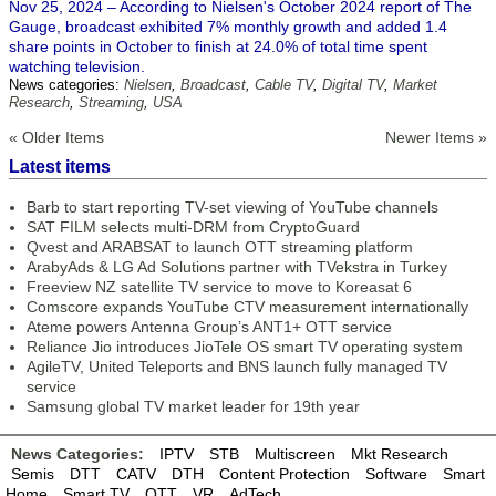
Nov 25, 2024 – According to Nielsen's October 2024 report of The
Gauge, broadcast exhibited 7% monthly growth and added 1.4
share points in October to finish at 24.0% of total time spent
watching television.
News categories:
Nielsen
,
Broadcast
,
Cable TV
,
Digital TV
,
Market
Research
,
Streaming
,
USA
« Older Items
Newer Items »
Latest items
Barb to start reporting TV-set viewing of YouTube channels
SAT FILM selects multi-DRM from CryptoGuard
Qvest and ARABSAT to launch OTT streaming platform
ArabyAds & LG Ad Solutions partner with TVekstra in Turkey
Freeview NZ satellite TV service to move to Koreasat 6
Comscore expands YouTube CTV measurement internationally
Ateme powers Antenna Group’s ANT1+ OTT service
Reliance Jio introduces JioTele OS smart TV operating system
AgileTV, United Teleports and BNS launch fully managed TV
service
Samsung global TV market leader for 19th year
News Categories:
IPTV
STB
Multiscreen
Mkt Research
Semis
DTT
CATV
DTH
Content Protection
Software
Smart
Home
Smart TV
OTT
VR
AdTech