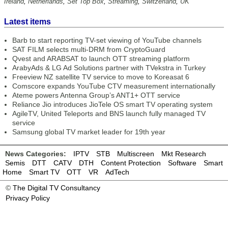
Ireland
,
Netherlands
,
Set Top Box
,
Streaming
,
Switzerland
,
UK
Latest items
Barb to start reporting TV-set viewing of YouTube channels
SAT FILM selects multi-DRM from CryptoGuard
Qvest and ARABSAT to launch OTT streaming platform
ArabyAds & LG Ad Solutions partner with TVekstra in Turkey
Freeview NZ satellite TV service to move to Koreasat 6
Comscore expands YouTube CTV measurement internationally
Ateme powers Antenna Group’s ANT1+ OTT service
Reliance Jio introduces JioTele OS smart TV operating system
AgileTV, United Teleports and BNS launch fully managed TV
service
Samsung global TV market leader for 19th year
News Categories:
IPTV
STB
Multiscreen
Mkt Research
Semis
DTT
CATV
DTH
Content Protection
Software
Smart
Home
Smart TV
OTT
VR
AdTech
©
The Digital TV Consultancy
Privacy Policy