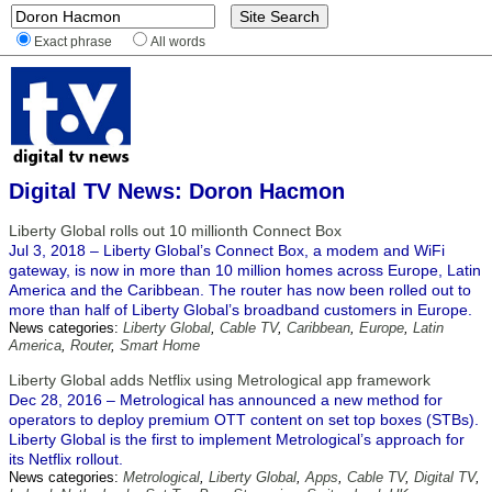
Exact phrase
All words
Digital TV News: Doron Hacmon
Liberty Global rolls out 10 millionth Connect Box
Jul 3, 2018 – Liberty Global’s Connect Box, a modem and WiFi
gateway, is now in more than 10 million homes across Europe, Latin
America and the Caribbean. The router has now been rolled out to
more than half of Liberty Global’s broadband customers in Europe.
News categories:
Liberty Global
,
Cable TV
,
Caribbean
,
Europe
,
Latin
America
,
Router
,
Smart Home
Liberty Global adds Netflix using Metrological app framework
Dec 28, 2016 – Metrological has announced a new method for
operators to deploy premium OTT content on set top boxes (STBs).
Liberty Global is the first to implement Metrological’s approach for
its Netflix rollout.
News categories:
Metrological
,
Liberty Global
,
Apps
,
Cable TV
,
Digital TV
,