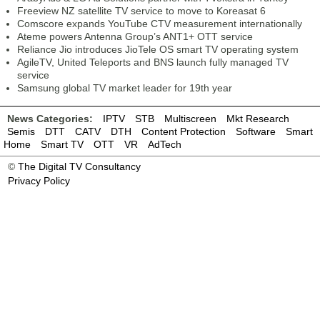
Freeview NZ satellite TV service to move to Koreasat 6
Comscore expands YouTube CTV measurement internationally
Ateme powers Antenna Group’s ANT1+ OTT service
Reliance Jio introduces JioTele OS smart TV operating system
AgileTV, United Teleports and BNS launch fully managed TV
service
Samsung global TV market leader for 19th year
News Categories:
IPTV
STB
Multiscreen
Mkt Research
Semis
DTT
CATV
DTH
Content Protection
Software
Smart
Home
Smart TV
OTT
VR
AdTech
©
The Digital TV Consultancy
Privacy Policy