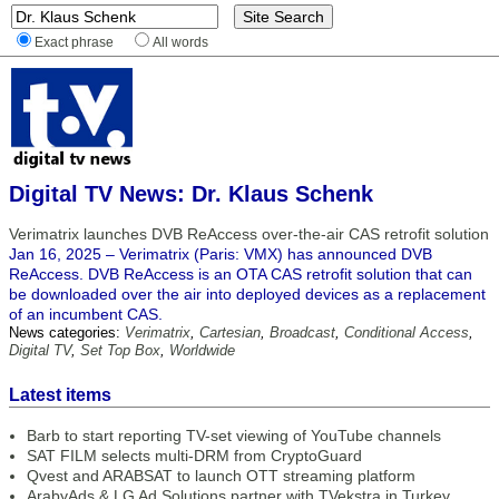
Exact phrase
All words
Digital TV News: Dr. Klaus Schenk
Verimatrix launches DVB ReAccess over-the-air CAS retrofit solution
Jan 16, 2025 – Verimatrix (Paris: VMX) has announced DVB
ReAccess. DVB ReAccess is an OTA CAS retrofit solution that can
be downloaded over the air into deployed devices as a replacement
of an incumbent CAS.
News categories:
Verimatrix
,
Cartesian
,
Broadcast
,
Conditional Access
,
Digital TV
,
Set Top Box
,
Worldwide
Latest items
Barb to start reporting TV-set viewing of YouTube channels
SAT FILM selects multi-DRM from CryptoGuard
Qvest and ARABSAT to launch OTT streaming platform
ArabyAds & LG Ad Solutions partner with TVekstra in Turkey