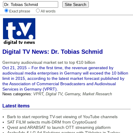
Exact phrase
All words
Digital TV News: Dr. Tobias Schmid
Germany audiovisual market set to top €10 billion
Oct 21, 2015 – For the first time, the revenue generated by
audiovisual media enterprises in Germany will exceed the 10 billion
limit in 2015, according to the latest market forecast published by
the Association of Commercial Broadcasters and Audiovisual
Services in Germany (VPRT).
News categories:
VPRT
,
Digital TV
,
Germany
,
Market Research
Latest items
Barb to start reporting TV-set viewing of YouTube channels
SAT FILM selects multi-DRM from CryptoGuard
Qvest and ARABSAT to launch OTT streaming platform
ArabyAds & LG Ad Solutions partner with TVekstra in Turkey