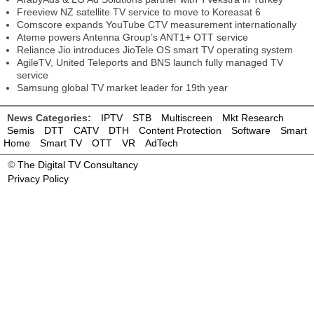
Freeview NZ satellite TV service to move to Koreasat 6
Comscore expands YouTube CTV measurement internationally
Ateme powers Antenna Group’s ANT1+ OTT service
Reliance Jio introduces JioTele OS smart TV operating system
AgileTV, United Teleports and BNS launch fully managed TV
service
Samsung global TV market leader for 19th year
News Categories:
IPTV
STB
Multiscreen
Mkt Research
Semis
DTT
CATV
DTH
Content Protection
Software
Smart
Home
Smart TV
OTT
VR
AdTech
©
The Digital TV Consultancy
Privacy Policy