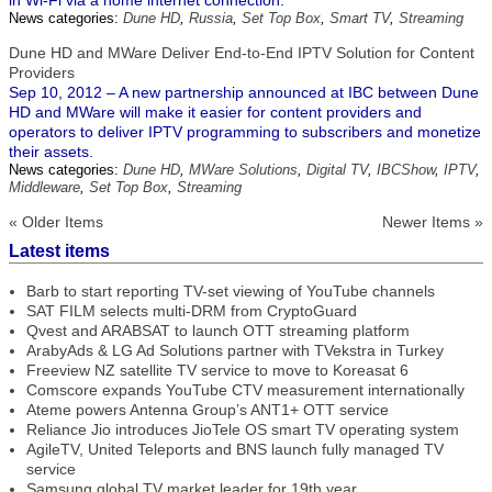
in Wi-Fi via a home internet connection.
News categories:
Dune HD
,
Russia
,
Set Top Box
,
Smart TV
,
Streaming
Dune HD and MWare Deliver End-to-End IPTV Solution for Content
Providers
Sep 10, 2012 – A new partnership announced at IBC between Dune
HD and MWare will make it easier for content providers and
operators to deliver IPTV programming to subscribers and monetize
their assets.
News categories:
Dune HD
,
MWare Solutions
,
Digital TV
,
IBCShow
,
IPTV
,
Middleware
,
Set Top Box
,
Streaming
« Older Items
Newer Items »
Latest items
Barb to start reporting TV-set viewing of YouTube channels
SAT FILM selects multi-DRM from CryptoGuard
Qvest and ARABSAT to launch OTT streaming platform
ArabyAds & LG Ad Solutions partner with TVekstra in Turkey
Freeview NZ satellite TV service to move to Koreasat 6
Comscore expands YouTube CTV measurement internationally
Ateme powers Antenna Group’s ANT1+ OTT service
Reliance Jio introduces JioTele OS smart TV operating system
AgileTV, United Teleports and BNS launch fully managed TV
service
Samsung global TV market leader for 19th year