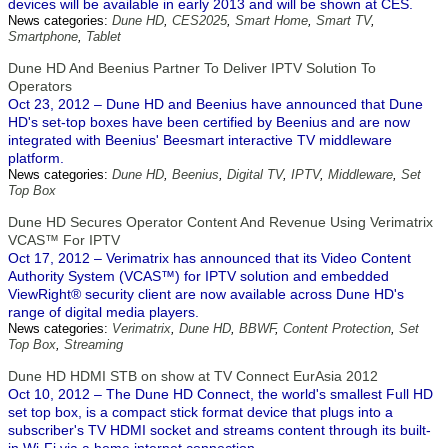
devices will be available in early 2013 and will be shown at CES.
News categories:
Dune HD
,
CES2025
,
Smart Home
,
Smart TV
,
Smartphone
,
Tablet
Dune HD And Beenius Partner To Deliver IPTV Solution To
Operators
Oct 23, 2012 – Dune HD and Beenius have announced that Dune
HD's set-top boxes have been certified by Beenius and are now
integrated with Beenius' Beesmart interactive TV middleware
platform.
News categories:
Dune HD
,
Beenius
,
Digital TV
,
IPTV
,
Middleware
,
Set
Top Box
Dune HD Secures Operator Content And Revenue Using Verimatrix
VCAS™ For IPTV
Oct 17, 2012 – Verimatrix has announced that its Video Content
Authority System (VCAS™) for IPTV solution and embedded
ViewRight® security client are now available across Dune HD's
range of digital media players.
News categories:
Verimatrix
,
Dune HD
,
BBWF
,
Content Protection
,
Set
Top Box
,
Streaming
Dune HD HDMI STB on show at TV Connect EurAsia 2012
Oct 10, 2012 – The Dune HD Connect, the world's smallest Full HD
set top box, is a compact stick format device that plugs into a
subscriber's TV HDMI socket and streams content through its built-