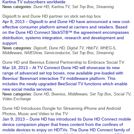
Kartina.TV subscribers worldwide.
News categories:
Dune HD
,
Kartina.TV
,
Set Top Box
,
Streaming
Digisoft.tv and Dune HD partner on stick set-top box
Apr 8, 2013 – Digisoft.tv and Dune HD have announced a new cost-
effective consumer platform aimed at carriers and retailers. Based
on the Dune HD Connect StickSTB™ the agreement encompasses
distribution, systems integration, research and development and
support.
News categories:
Digisoft
,
Dune HD
,
Digital TV
,
HbbTV
,
MHEG-5
,
Middleware
,
NABShow
,
Semiconductor
,
Set Top Box
,
Streaming
Dune HD and Beenius Extend Partnership to Embrace Social TV
Mar 18, 2013 – At TV Connect Dune HD will showcase its new
range of advanced set top boxes, now available pre-loaded with
Beenius' Beesmart interactive TV middleware platform. This
includes the newly upgraded BeeSocial TV functions which enable
new social media services.
News categories:
Dune HD
,
Beenius
,
Middleware
,
Set Top Box
,
Social TV
,
Video Exchange
Dune HD Introduces Dongle for Streaming iPhone and Android
Photos, Music and Video to the TV
Jan 9, 2013 – Dune HD has introduced its Dune HD Connect mobile
device companion player that frees content from the confines of
mobile devices to enjoy on HDTVs. The Dune HD Connect family of