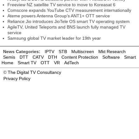
Freeview NZ satellite TV service to move to Koreasat 6
Comscore expands YouTube CTV measurement internationally
Ateme powers Antenna Group’s ANT1+ OTT service
Reliance Jio introduces JioTele OS smart TV operating system
AgileTV, United Teleports and BNS launch fully managed TV
service
Samsung global TV market leader for 19th year
News Categories:
IPTV
STB
Multiscreen
Mkt Research
Semis
DTT
CATV
DTH
Content Protection
Software
Smart
Home
Smart TV
OTT
VR
AdTech
©
The Digital TV Consultancy
Privacy Policy