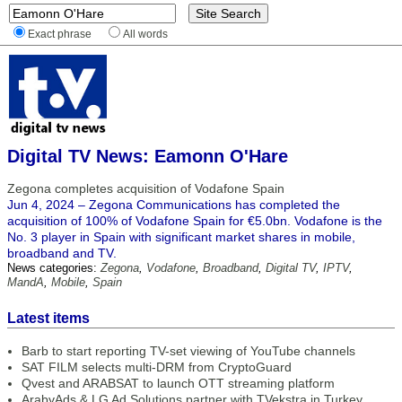
Exact phrase
All words
Digital TV News: Eamonn O'Hare
Zegona completes acquisition of Vodafone Spain
Jun 4, 2024 – Zegona Communications has completed the
acquisition of 100% of Vodafone Spain for €5.0bn. Vodafone is the
No. 3 player in Spain with significant market shares in mobile,
broadband and TV.
News categories:
Zegona
,
Vodafone
,
Broadband
,
Digital TV
,
IPTV
,
MandA
,
Mobile
,
Spain
Latest items
Barb to start reporting TV-set viewing of YouTube channels
SAT FILM selects multi-DRM from CryptoGuard
Qvest and ARABSAT to launch OTT streaming platform
ArabyAds & LG Ad Solutions partner with TVekstra in Turkey