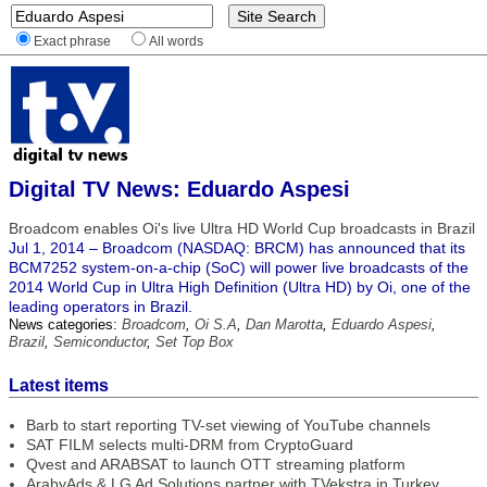
Exact phrase
All words
Digital TV News: Eduardo Aspesi
Broadcom enables Oi's live Ultra HD World Cup broadcasts in Brazil
Jul 1, 2014 – Broadcom (NASDAQ: BRCM) has announced that its
BCM7252 system-on-a-chip (SoC) will power live broadcasts of the
2014 World Cup in Ultra High Definition (Ultra HD) by Oi, one of the
leading operators in Brazil.
News categories:
Broadcom
,
Oi S.A
,
Dan Marotta
,
Eduardo Aspesi
,
Brazil
,
Semiconductor
,
Set Top Box
Latest items
Barb to start reporting TV-set viewing of YouTube channels
SAT FILM selects multi-DRM from CryptoGuard
Qvest and ARABSAT to launch OTT streaming platform
ArabyAds & LG Ad Solutions partner with TVekstra in Turkey