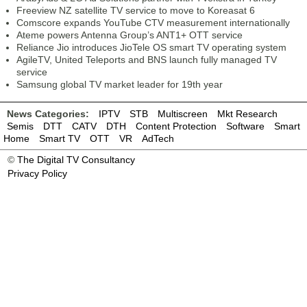
Freeview NZ satellite TV service to move to Koreasat 6
Comscore expands YouTube CTV measurement internationally
Ateme powers Antenna Group’s ANT1+ OTT service
Reliance Jio introduces JioTele OS smart TV operating system
AgileTV, United Teleports and BNS launch fully managed TV
service
Samsung global TV market leader for 19th year
News Categories:
IPTV
STB
Multiscreen
Mkt Research
Semis
DTT
CATV
DTH
Content Protection
Software
Smart
Home
Smart TV
OTT
VR
AdTech
©
The Digital TV Consultancy
Privacy Policy