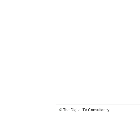
©
The Digital TV Consultancy