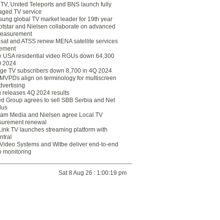
eTV, United Teleports and BNS launch fully
ged TV service
ung global TV market leader for 19th year
otstar and Nielsen collaborate on advanced
easurement
lsat and ATSS renew MENA satellite services
ement
ce USA residential video RGUs down 64,300
Q 2024
ge TV subscribers down 8,700 in 4Q 2024
 MVPDs align on terminology for multiscreen
dvertising
 releases 4Q 2024 results
ed Group agrees to sell SBB Serbia and Net
lus
am Media and Nielsen agree Local TV
urement renewal
Link TV launches streaming platform with
ntral
Video Systems and Witbe deliver end-to-end
o monitoring
Sat 8 Aug 26 : 1:00:19 pm