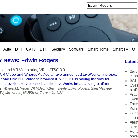
Auto
DTT
CATV
DTH
Security
Software
Smart Home
Smart TV
OT
TV News: Edwin Rogers
Lates
a and VR Video bring VR to ATSC 3.0
Barb 
VR Video and WheresMyMedia have announced LiveWorks, a project
chan
R and Live 360 Video to broadcast. ATSC 3.0 is paving the way for
SAT 
n television services such as the LiveWorks broadcasting platform.
Qves
s:
WheresMyMedia
,
VR Video
,
William Steele
,
Edwin Rogers
,
Sam Matheny
,
plat
 TV
,
Metaverse
,
NABShow
,
Terrestrial
,
USA
Arab
TVek
Free
Kore
Coms
inter
Atem
serv
Reli
oper