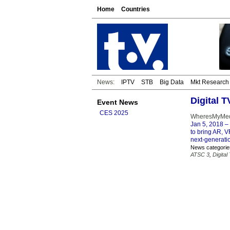
Home
Countries
News:
IPTV
STB
Big Data
Mkt Research
Digital 
Event News
CES 2025
WheresMyMedi
Jan 5, 2018
– 
to bring AR, V
next-generatio
News categorie
ATSC 3
,
Digital