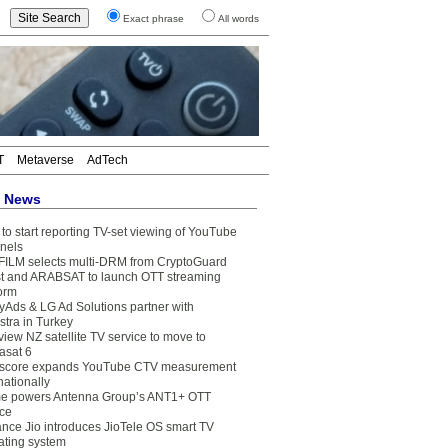
Exact phrase
All words
T
Metaverse
AdTech
t News
to start reporting TV-set viewing of YouTube
nels
FILM selects multi-DRM from CryptoGuard
t and ARABSAT to launch OTT streaming
form
yAds & LG Ad Solutions partner with
stra in Turkey
view NZ satellite TV service to move to
asat 6
core expands YouTube CTV measurement
nationally
e powers Antenna Group’s ANT1+ OTT
ice
ance Jio introduces JioTele OS smart TV
ating system