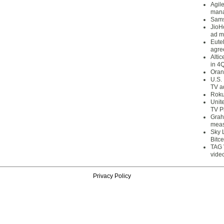
Agil
mana
Sams
JioH
ad m
Eute
agre
Alti
in 4
Oran
U.S.
TV a
Roku
Unit
TV P
Grah
meas
Sky 
Bitce
TAG 
vide
Privacy Policy