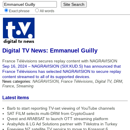
Exact phrase
All words
Digital TV News: Emmanuel Guilly
France Télévisions secures replay content with NAGRAVISION
Sep 16, 2024 – NAGRAVISION (SIX:KUD.S) has announced that
France Télévisions has selected NAGRAVISION to secure replay
content streamed to all of its supported devices.
News categories:
NAGRAVISION
,
France Télévisions
,
Digital TV
,
DRM
,
France
,
Streaming
Latest items
Barb to start reporting TV-set viewing of YouTube channels
SAT FILM selects multi-DRM from CryptoGuard
Qvest and ARABSAT to launch OTT streaming platform
ArabyAds & LG Ad Solutions partner with TVekstra in Turkey
Freeview NZ satellite TV service to move to Koreasat 6