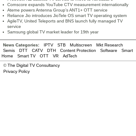
Comscore expands YouTube CTV measurement internationally
Ateme powers Antenna Group’s ANT1+ OTT service
Reliance Jio introduces JioTele OS smart TV operating system
AgileTV, United Teleports and BNS launch fully managed TV
service
Samsung global TV market leader for 19th year
News Categories:
IPTV
STB
Multiscreen
Mkt Research
Semis
DTT
CATV
DTH
Content Protection
Software
Smart
Home
Smart TV
OTT
VR
AdTech
©
The Digital TV Consultancy
Privacy Policy