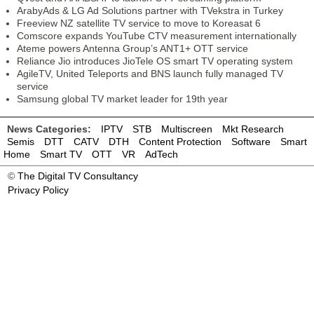
ArabyAds & LG Ad Solutions partner with TVekstra in Turkey
Freeview NZ satellite TV service to move to Koreasat 6
Comscore expands YouTube CTV measurement internationally
Ateme powers Antenna Group’s ANT1+ OTT service
Reliance Jio introduces JioTele OS smart TV operating system
AgileTV, United Teleports and BNS launch fully managed TV
service
Samsung global TV market leader for 19th year
News Categories:
IPTV
STB
Multiscreen
Mkt Research
Semis
DTT
CATV
DTH
Content Protection
Software
Smart
Home
Smart TV
OTT
VR
AdTech
©
The Digital TV Consultancy
Privacy Policy