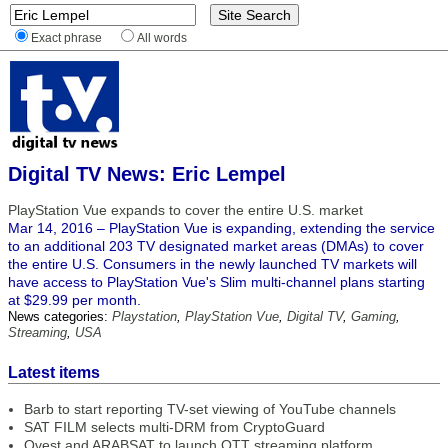
Exact phrase
All words
Digital TV News: Eric Lempel
PlayStation Vue expands to cover the entire U.S. market
Mar 14, 2016 – PlayStation Vue is expanding, extending the service
to an additional 203 TV designated market areas (DMAs) to cover
the entire U.S. Consumers in the newly launched TV markets will
have access to PlayStation Vue's Slim multi-channel plans starting
at $29.99 per month.
News categories:
Playstation
,
PlayStation Vue
,
Digital TV
,
Gaming
,
Streaming
,
USA
Latest items
Barb to start reporting TV-set viewing of YouTube channels
SAT FILM selects multi-DRM from CryptoGuard
Qvest and ARABSAT to launch OTT streaming platform