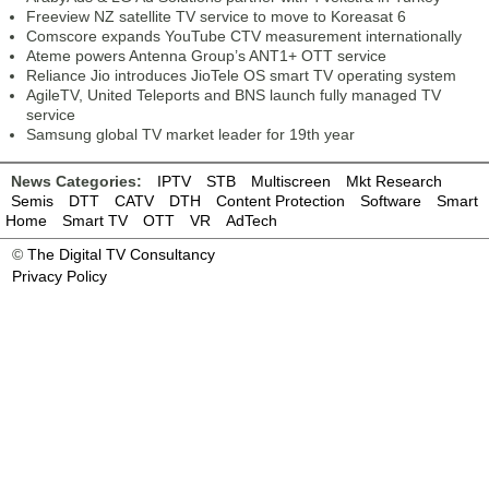
Freeview NZ satellite TV service to move to Koreasat 6
Comscore expands YouTube CTV measurement internationally
Ateme powers Antenna Group’s ANT1+ OTT service
Reliance Jio introduces JioTele OS smart TV operating system
AgileTV, United Teleports and BNS launch fully managed TV
service
Samsung global TV market leader for 19th year
News Categories:
IPTV
STB
Multiscreen
Mkt Research
Semis
DTT
CATV
DTH
Content Protection
Software
Smart
Home
Smart TV
OTT
VR
AdTech
©
The Digital TV Consultancy
Privacy Policy