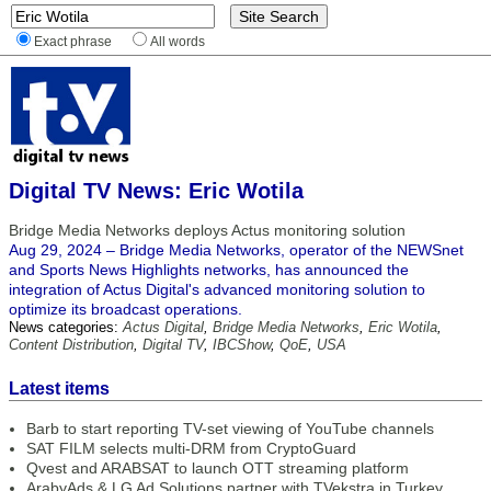
Exact phrase
All words
Digital TV News: Eric Wotila
Bridge Media Networks deploys Actus monitoring solution
Aug 29, 2024 – Bridge Media Networks, operator of the NEWSnet
and Sports News Highlights networks, has announced the
integration of Actus Digital's advanced monitoring solution to
optimize its broadcast operations.
News categories:
Actus Digital
,
Bridge Media Networks
,
Eric Wotila
,
Content Distribution
,
Digital TV
,
IBCShow
,
QoE
,
USA
Latest items
Barb to start reporting TV-set viewing of YouTube channels
SAT FILM selects multi-DRM from CryptoGuard
Qvest and ARABSAT to launch OTT streaming platform
ArabyAds & LG Ad Solutions partner with TVekstra in Turkey