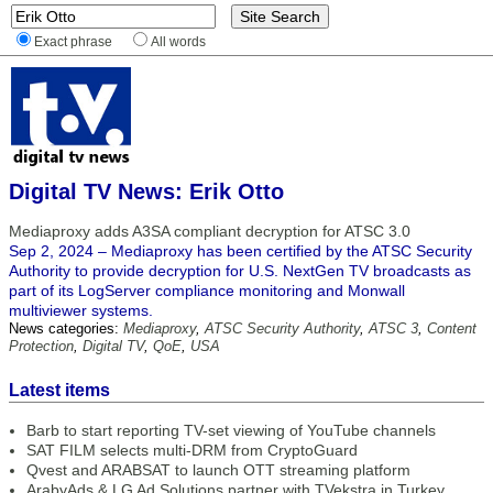
Exact phrase
All words
Digital TV News: Erik Otto
Mediaproxy adds A3SA compliant decryption for ATSC 3.0
Sep 2, 2024 – Mediaproxy has been certified by the ATSC Security
Authority to provide decryption for U.S. NextGen TV broadcasts as
part of its LogServer compliance monitoring and Monwall
multiviewer systems.
News categories:
Mediaproxy
,
ATSC Security Authority
,
ATSC 3
,
Content
Protection
,
Digital TV
,
QoE
,
USA
Latest items
Barb to start reporting TV-set viewing of YouTube channels
SAT FILM selects multi-DRM from CryptoGuard
Qvest and ARABSAT to launch OTT streaming platform
ArabyAds & LG Ad Solutions partner with TVekstra in Turkey