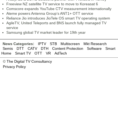
Freeview NZ satellite TV service to move to Koreasat 6
Comscore expands YouTube CTV measurement internationally
Ateme powers Antenna Group’s ANT1+ OTT service
Reliance Jio introduces JioTele OS smart TV operating system
AgileTV, United Teleports and BNS launch fully managed TV
service
Samsung global TV market leader for 19th year
News Categories:
IPTV
STB
Multiscreen
Mkt Research
Semis
DTT
CATV
DTH
Content Protection
Software
Smart
Home
Smart TV
OTT
VR
AdTech
©
The Digital TV Consultancy
Privacy Policy