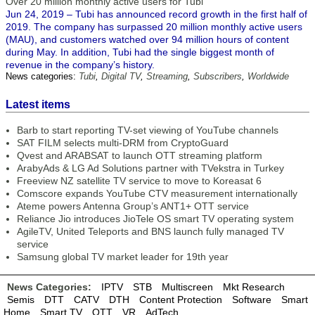
Over 20 million monthly active users for Tubi
Jun 24, 2019 – Tubi has announced record growth in the first half of
2019. The company has surpassed 20 million monthly active users
(MAU), and customers watched over 94 million hours of content
during May. In addition, Tubi had the single biggest month of
revenue in the company’s history.
News categories:
Tubi
,
Digital TV
,
Streaming
,
Subscribers
,
Worldwide
Latest items
Barb to start reporting TV-set viewing of YouTube channels
SAT FILM selects multi-DRM from CryptoGuard
Qvest and ARABSAT to launch OTT streaming platform
ArabyAds & LG Ad Solutions partner with TVekstra in Turkey
Freeview NZ satellite TV service to move to Koreasat 6
Comscore expands YouTube CTV measurement internationally
Ateme powers Antenna Group’s ANT1+ OTT service
Reliance Jio introduces JioTele OS smart TV operating system
AgileTV, United Teleports and BNS launch fully managed TV
service
Samsung global TV market leader for 19th year
News Categories:
IPTV
STB
Multiscreen
Mkt Research
Semis
DTT
CATV
DTH
Content Protection
Software
Smart
Home
Smart TV
OTT
VR
AdTech