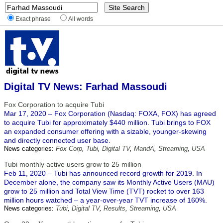
Exact phrase
All words
Digital TV News: Farhad Massoudi
Fox Corporation to acquire Tubi
Mar 17, 2020 – Fox Corporation (Nasdaq: FOXA, FOX) has agreed
to acquire Tubi for approximately $440 million. Tubi brings to FOX
an expanded consumer offering with a sizable, younger-skewing
and directly connected user base.
News categories:
Fox Corp
,
Tubi
,
Digital TV
,
MandA
,
Streaming
,
USA
Tubi monthly active users grow to 25 million
Feb 11, 2020 – Tubi has announced record growth for 2019. In
December alone, the company saw its Monthly Active Users (MAU)
grow to 25 million and Total View Time (TVT) rocket to over 163
million hours watched – a year-over-year TVT increase of 160%.
News categories:
Tubi
,
Digital TV
,
Results
,
Streaming
,
USA