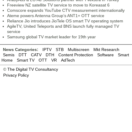
Freeview NZ satellite TV service to move to Koreasat 6
Comscore expands YouTube CTV measurement internationally
Ateme powers Antenna Group’s ANT1+ OTT service
Reliance Jio introduces JioTele OS smart TV operating system
AgileTV, United Teleports and BNS launch fully managed TV
service
Samsung global TV market leader for 19th year
News Categories:
IPTV
STB
Multiscreen
Mkt Research
Semis
DTT
CATV
DTH
Content Protection
Software
Smart
Home
Smart TV
OTT
VR
AdTech
©
The Digital TV Consultancy
Privacy Policy