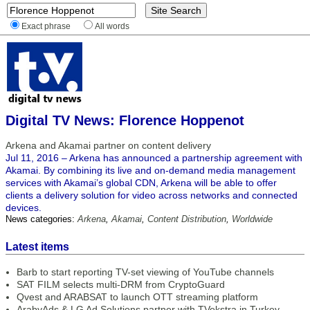
Exact phrase
All words
Digital TV News: Florence Hoppenot
Arkena and Akamai partner on content delivery
Jul 11, 2016 – Arkena has announced a partnership agreement with
Akamai. By combining its live and on-demand media management
services with Akamai’s global CDN, Arkena will be able to offer
clients a delivery solution for video across networks and connected
devices.
News categories:
Arkena
,
Akamai
,
Content Distribution
,
Worldwide
Latest items
Barb to start reporting TV-set viewing of YouTube channels
SAT FILM selects multi-DRM from CryptoGuard
Qvest and ARABSAT to launch OTT streaming platform
ArabyAds & LG Ad Solutions partner with TVekstra in Turkey