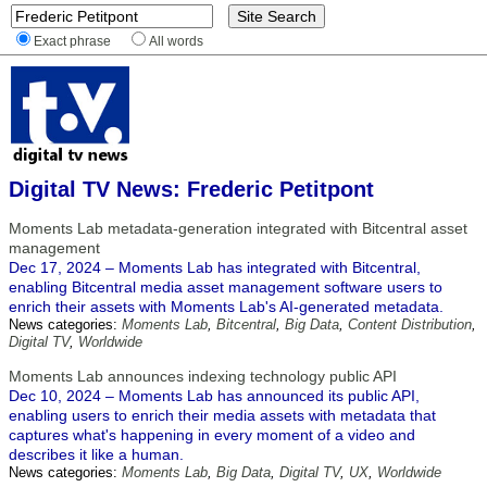
Exact phrase
All words
Digital TV News: Frederic Petitpont
Moments Lab metadata-generation integrated with Bitcentral asset
management
Dec 17, 2024 – Moments Lab has integrated with Bitcentral,
enabling Bitcentral media asset management software users to
enrich their assets with Moments Lab's AI-generated metadata.
News categories:
Moments Lab
,
Bitcentral
,
Big Data
,
Content Distribution
,
Digital TV
,
Worldwide
Moments Lab announces indexing technology public API
Dec 10, 2024 – Moments Lab has announced its public API,
enabling users to enrich their media assets with metadata that
captures what's happening in every moment of a video and
describes it like a human.
News categories:
Moments Lab
,
Big Data
,
Digital TV
,
UX
,
Worldwide