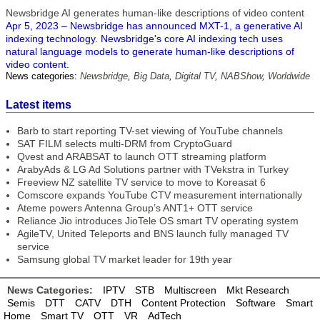
Newsbridge AI generates human-like descriptions of video content
Apr 5, 2023 – Newsbridge has announced MXT-1, a generative AI
indexing technology. Newsbridge's core AI indexing tech uses
natural language models to generate human-like descriptions of
video content.
News categories:
Newsbridge
,
Big Data
,
Digital TV
,
NABShow
,
Worldwide
Latest items
Barb to start reporting TV-set viewing of YouTube channels
SAT FILM selects multi-DRM from CryptoGuard
Qvest and ARABSAT to launch OTT streaming platform
ArabyAds & LG Ad Solutions partner with TVekstra in Turkey
Freeview NZ satellite TV service to move to Koreasat 6
Comscore expands YouTube CTV measurement internationally
Ateme powers Antenna Group’s ANT1+ OTT service
Reliance Jio introduces JioTele OS smart TV operating system
AgileTV, United Teleports and BNS launch fully managed TV
service
Samsung global TV market leader for 19th year
News Categories:
IPTV
STB
Multiscreen
Mkt Research
Semis
DTT
CATV
DTH
Content Protection
Software
Smart
Home
Smart TV
OTT
VR
AdTech