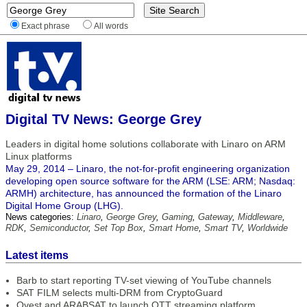
Exact phrase
All words
Digital TV News: George Grey
Leaders in digital home solutions collaborate with Linaro on ARM
Linux platforms
May 29, 2014 – Linaro, the not-for-profit engineering organization
developing open source software for the ARM (LSE: ARM; Nasdaq:
ARMH) architecture, has announced the formation of the Linaro
Digital Home Group (LHG).
News categories:
Linaro
,
George Grey
,
Gaming
,
Gateway
,
Middleware
,
RDK
,
Semiconductor
,
Set Top Box
,
Smart Home
,
Smart TV
,
Worldwide
Latest items
Barb to start reporting TV-set viewing of YouTube channels
SAT FILM selects multi-DRM from CryptoGuard
Qvest and ARABSAT to launch OTT streaming platform