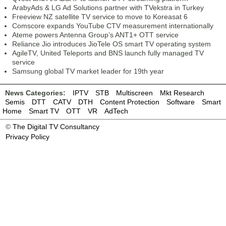
ArabyAds & LG Ad Solutions partner with TVekstra in Turkey
Freeview NZ satellite TV service to move to Koreasat 6
Comscore expands YouTube CTV measurement internationally
Ateme powers Antenna Group’s ANT1+ OTT service
Reliance Jio introduces JioTele OS smart TV operating system
AgileTV, United Teleports and BNS launch fully managed TV
service
Samsung global TV market leader for 19th year
News Categories:
IPTV
STB
Multiscreen
Mkt Research
Semis
DTT
CATV
DTH
Content Protection
Software
Smart
Home
Smart TV
OTT
VR
AdTech
©
The Digital TV Consultancy
Privacy Policy