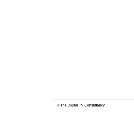
©
The Digital TV Consultancy