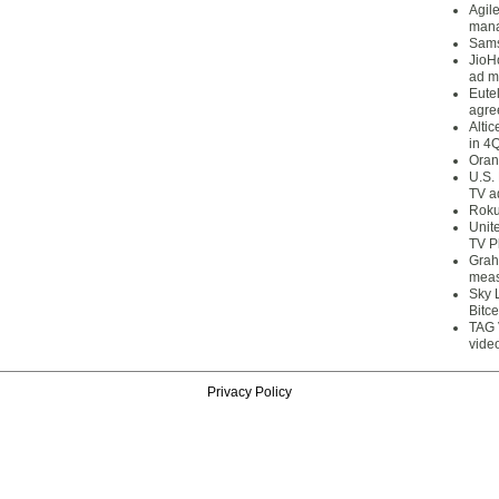
Agil
mana
Sams
JioH
ad m
Eute
agre
Alti
in 4
Oran
U.S.
TV a
Roku
Unit
TV P
Grah
meas
Sky 
Bitce
TAG 
vide
Privacy Policy