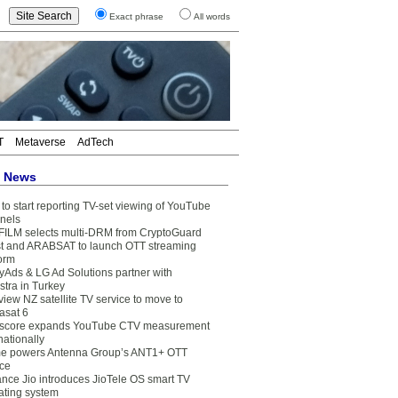
Exact phrase
All words
T
Metaverse
AdTech
t News
to start reporting TV-set viewing of YouTube
nels
FILM selects multi-DRM from CryptoGuard
t and ARABSAT to launch OTT streaming
form
yAds & LG Ad Solutions partner with
stra in Turkey
view NZ satellite TV service to move to
asat 6
core expands YouTube CTV measurement
nationally
e powers Antenna Group’s ANT1+ OTT
ice
ance Jio introduces JioTele OS smart TV
ating system