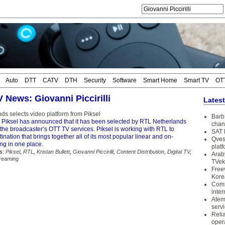
Auto
DTT
CATV
DTH
Security
Software
Smart Home
Smart TV
OT
V News: Giovanni Piccirilli
Lates
ds selects video platform from Piksel
Barb 
 Piksel has announced that it has been selected by RTL Netherlands
chan
f the broadcaster’s OTT TV services. Piksel is working with RTL to
SAT 
ination that brings together all of its most popular linear and on-
Qves
g in one place.
plat
s:
Piksel
,
RTL
,
Kristan Bullett
,
Giovanni Piccirilli
,
Content Distribution
,
Digital TV
,
Arab
reaming
TVek
Free
Kore
Coms
inter
Atem
serv
Reli
oper