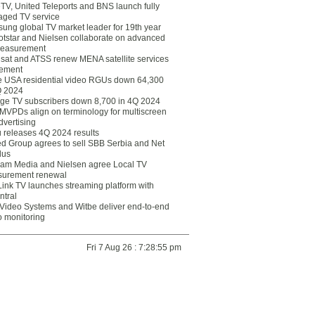
eTV, United Teleports and BNS launch fully
ged TV service
ung global TV market leader for 19th year
otstar and Nielsen collaborate on advanced
easurement
lsat and ATSS renew MENA satellite services
ement
ce USA residential video RGUs down 64,300
Q 2024
ge TV subscribers down 8,700 in 4Q 2024
 MVPDs align on terminology for multiscreen
dvertising
 releases 4Q 2024 results
ed Group agrees to sell SBB Serbia and Net
lus
am Media and Nielsen agree Local TV
urement renewal
Link TV launches streaming platform with
ntral
Video Systems and Witbe deliver end-to-end
o monitoring
Fri 7 Aug 26 : 7:28:55 pm