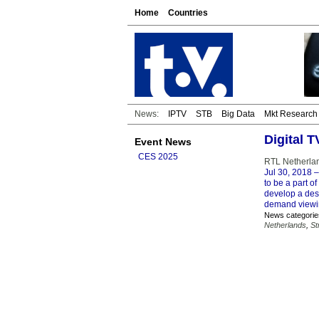
Home
Countries
News:
IPTV
STB
Big Data
Mkt Research
Digital T
Event News
CES 2025
RTL Netherlan
Jul 30, 2018
–
to be a part o
develop a dest
demand viewin
News categorie
Netherlands
,
St