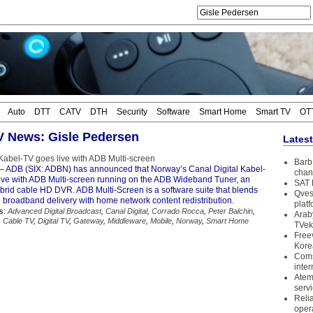
Auto
DTT
CATV
DTH
Security
Software
Smart Home
Smart TV
OT
TV News: Gisle Pedersen
Lates
 Kabel-TV goes live with ADB Multi-screen
Barb 
– ADB (SIX: ADBN) has announced that Norway’s Canal Digital Kabel-
chan
ive with ADB Multi-screen running on the ADB Wideband Tuner, an
SAT 
ybrid cable HD DVR. ADB Multi-Screen is a software suite that blends
Qves
 broadband delivery with home network content redistribution.
plat
s:
Advanced Digital Broadcast
,
Canal Digital
,
Corrado Rocca
,
Peter Balchin
,
Arab
,
Cable TV
,
Digital TV
,
Gateway
,
Middleware
,
Mobile
,
Norway
,
Smart Home
TVek
Free
Kore
Coms
inter
Atem
serv
Reli
oper