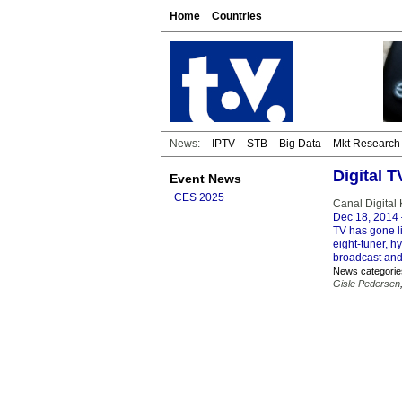
Home
Countries
News:
IPTV
STB
Big Data
Mkt Research
Digital 
Event News
CES 2025
Canal Digital
Dec 18, 2014
TV has gone l
eight-tuner, h
broadcast and
News categorie
Gisle Pedersen