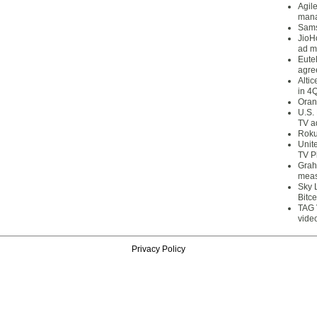
Agil
mana
Sams
JioH
ad m
Eute
agre
Alti
in 4
Oran
U.S.
TV a
Roku
Unit
TV P
Grah
meas
Sky 
Bitce
TAG 
vide
Privacy Policy