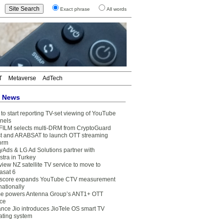
Exact phrase
All words
T
Metaverse
AdTech
t News
to start reporting TV-set viewing of YouTube
nels
FILM selects multi-DRM from CryptoGuard
t and ARABSAT to launch OTT streaming
form
yAds & LG Ad Solutions partner with
stra in Turkey
view NZ satellite TV service to move to
asat 6
core expands YouTube CTV measurement
nationally
e powers Antenna Group’s ANT1+ OTT
ice
ance Jio introduces JioTele OS smart TV
ating system