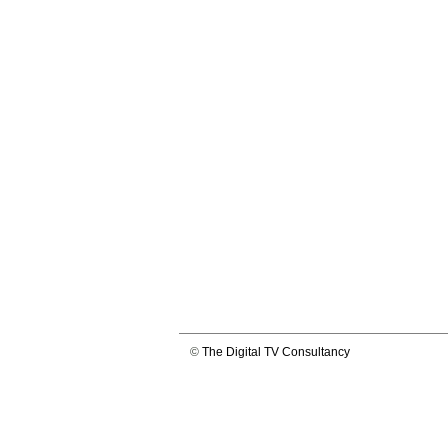
©
The Digital TV Consultancy