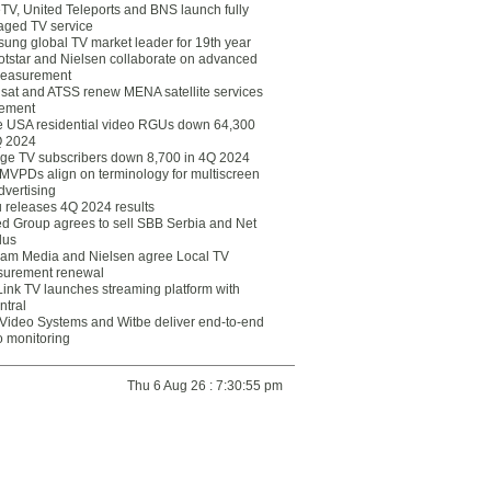
eTV, United Teleports and BNS launch fully
ged TV service
ung global TV market leader for 19th year
otstar and Nielsen collaborate on advanced
easurement
lsat and ATSS renew MENA satellite services
ement
ce USA residential video RGUs down 64,300
Q 2024
ge TV subscribers down 8,700 in 4Q 2024
 MVPDs align on terminology for multiscreen
dvertising
 releases 4Q 2024 results
ed Group agrees to sell SBB Serbia and Net
lus
am Media and Nielsen agree Local TV
urement renewal
Link TV launches streaming platform with
ntral
Video Systems and Witbe deliver end-to-end
o monitoring
Thu 6 Aug 26 : 7:30:55 pm