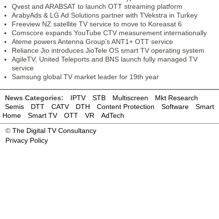
Qvest and ARABSAT to launch OTT streaming platform
ArabyAds & LG Ad Solutions partner with TVekstra in Turkey
Freeview NZ satellite TV service to move to Koreasat 6
Comscore expands YouTube CTV measurement internationally
Ateme powers Antenna Group’s ANT1+ OTT service
Reliance Jio introduces JioTele OS smart TV operating system
AgileTV, United Teleports and BNS launch fully managed TV
service
Samsung global TV market leader for 19th year
News Categories:
IPTV
STB
Multiscreen
Mkt Research
Semis
DTT
CATV
DTH
Content Protection
Software
Smart
Home
Smart TV
OTT
VR
AdTech
©
The Digital TV Consultancy
Privacy Policy