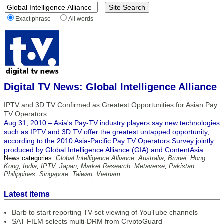
Exact phrase
All words
Digital TV News: Global Intelligence Alliance
IPTV and 3D TV Confirmed as Greatest Opportunities for Asian Pay
TV Operators
Aug 31, 2010 – Asia's Pay-TV industry players say new technologies
such as IPTV and 3D TV offer the greatest untapped opportunity,
according to the 2010 Asia-Pacific Pay TV Operators Survey jointly
produced by Global Intelligence Alliance (GIA) and ContentAsia.
News categories:
Global Intelligence Alliance
,
Australia
,
Brunei
,
Hong
Kong
,
India
,
IPTV
,
Japan
,
Market Research
,
Metaverse
,
Pakistan
,
Philippines
,
Singapore
,
Taiwan
,
Vietnam
Latest items
Barb to start reporting TV-set viewing of YouTube channels
SAT FILM selects multi-DRM from CryptoGuard