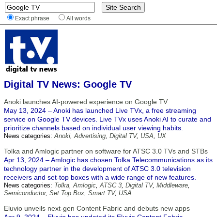
Exact phrase
All words
Digital TV News: Google TV
Anoki launches AI-powered experience on Google TV
May 13, 2024 – Anoki has launched Live TVx, a free streaming
service on Google TV devices. Live TVx uses Anoki AI to curate and
prioritize channels based on individual user viewing habits.
News categories:
Anoki
,
Advertising
,
Digital TV
,
USA
,
UX
Tolka and Amlogic partner on software for ATSC 3.0 TVs and STBs
Apr 13, 2024 – Amlogic has chosen Tolka Telecommunications as its
technology partner in the development of ATSC 3.0 television
receivers and set-top boxes with a wide range of new features.
News categories:
Tolka
,
Amlogic
,
ATSC 3
,
Digital TV
,
Middleware
,
Semiconductor
,
Set Top Box
,
Smart TV
,
USA
Eluvio unveils next-gen Content Fabric and debuts new apps