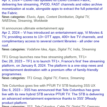
Apr 9, 2024 – Eluvio has updated its Eluvio Content Fabric,
delivering live streaming, PVOD, FAST channels and video archive
monetization at scale, alongside apps to extract the full potential of
the Fabric.
News categories:
Eluvio
,
Apps
,
Content Distribution
,
Digital TV
,
NABShow
,
Streaming
,
Worldwide
Vi announces ultimate entertainment app
Apr 2, 2024 – Vi has introduced an entertainment app, Vi Movies &
TV, providing access to 13+ OTT apps, 400+ live TV channels, and
complimentary access to several content libraries - all under one
roof.
News categories:
Vodafone Idea
,
Apps
,
Digital TV
,
India
,
Streaming
TF1 Group launches new free streaming platform, TF1+
Dec 28, 2023 – TF1 is to launch TF1+, France's first' free streaming
platform, on January 8, 2024. The platform is a one-stop news and
entertainment destination with a premium offer of family-friendly
programmes.
News categories:
TF1 Group
,
Digital TV
,
France
,
Streaming
Tele Columbus goes live with PŸUR TV STB featuring 3SS UX
Dec 6, 2023 – 3SS has announced that Tele Columbus has gone
live with its new hybrid STB service PŸUR TV. The STB is delivering
an advanced entertainment experience thanks to 3SS' 3Ready
product platform.
News categories:
3SS
,
Tele Columbus
,
Cable TV
,
Digital TV
,
Germany
,