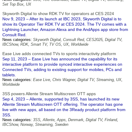
Set Top Box
,
UX
Skyworth Digital to show RDK TV for operators at CES 2024
Nov 9, 2023 – After its launch at IBC 2023, Skyworth Digital is to
show its Operator Tier RDK TV at CES 2024. The TV comes with a
Lightning Launcher, Amazon Alexa and the AndApps app store from
Consult Red.
News categories:
Skyworth Digital
,
Consult Red
,
CES2025
,
Digital TV
,
IBCShow
,
RDK
,
Smart TV
,
TV OS
,
UX
,
Worldwide
Ease Live adds connected TVs to sports interactivity platform
Sep 11, 2023 – Ease Live has announced the capability for its
interactive platform to provide synced interactive experiences on
Connected TVs, adding to existing support for mobiles, PCs and
tablets.
News categories:
Ease Live
,
Chris Wagner
,
Digital TV
,
Streaming
,
UX
,
Worldwide
3SS powers Allente Stream Multiscreen OTT apps
Sep 4, 2023 – Allente, supported by 3SS, has launched its new
Allente Stream Multiscreen OTT offering. The operator has gone
live with new apps, all based on the 3Ready product platform from
3SS.
News categories:
3SS
,
Allente
,
Apps
,
Denmark
,
Digital TV
,
Finland
,
IBCShow
,
Norway
,
Streaming
,
Sweden