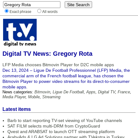
Exact phrase
All words
Digital TV News: Gregory Rota
LFP Media chooses Bitmovin Player for D2C mobile apps
Dec 13, 2024 – Ligue De Football Professionnel (LFP) Media, the
commercial arm of the French football league, has chosen the
Bitmovin Player to power video streams for its direct-to-consumer
mobile apps.
News categories:
Bitmovin
,
Ligue De Football
,
Apps
,
Digital TV
,
France
,
Media Player
,
Mobile
,
Streaming
Latest items
Barb to start reporting TV-set viewing of YouTube channels
SAT FILM selects multi-DRM from CryptoGuard
Qvest and ARABSAT to launch OTT streaming platform
ArabyAds & LG Ad Solutions partner with TVekstra in Turkey