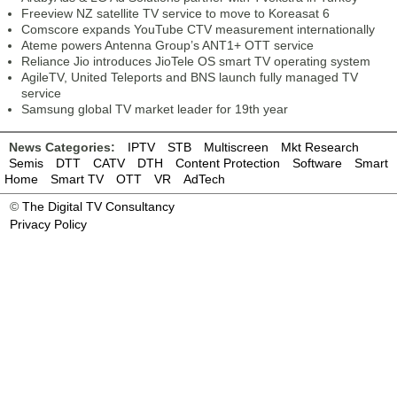
Freeview NZ satellite TV service to move to Koreasat 6
Comscore expands YouTube CTV measurement internationally
Ateme powers Antenna Group’s ANT1+ OTT service
Reliance Jio introduces JioTele OS smart TV operating system
AgileTV, United Teleports and BNS launch fully managed TV
service
Samsung global TV market leader for 19th year
News Categories:
IPTV
STB
Multiscreen
Mkt Research
Semis
DTT
CATV
DTH
Content Protection
Software
Smart
Home
Smart TV
OTT
VR
AdTech
©
The Digital TV Consultancy
Privacy Policy