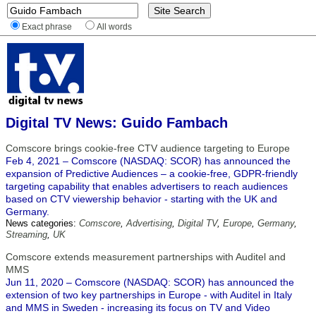
Exact phrase
All words
Digital TV News: Guido Fambach
Comscore brings cookie-free CTV audience targeting to Europe
Feb 4, 2021 – Comscore (NASDAQ: SCOR) has announced the
expansion of Predictive Audiences – a cookie-free, GDPR-friendly
targeting capability that enables advertisers to reach audiences
based on CTV viewership behavior - starting with the UK and
Germany.
News categories:
Comscore
,
Advertising
,
Digital TV
,
Europe
,
Germany
,
Streaming
,
UK
Comscore extends measurement partnerships with Auditel and
MMS
Jun 11, 2020 – Comscore (NASDAQ: SCOR) has announced the
extension of two key partnerships in Europe - with Auditel in Italy
and MMS in Sweden - increasing its focus on TV and Video