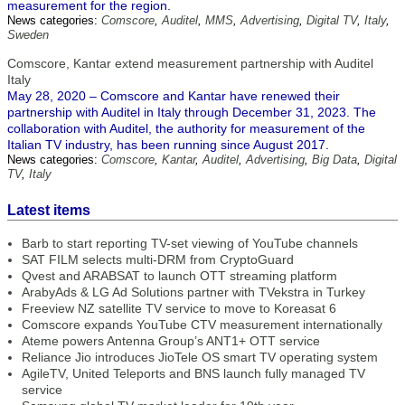
measurement for the region.
News categories:
Comscore
,
Auditel
,
MMS
,
Advertising
,
Digital TV
,
Italy
,
Sweden
Comscore, Kantar extend measurement partnership with Auditel
Italy
May 28, 2020 – Comscore and Kantar have renewed their
partnership with Auditel in Italy through December 31, 2023. The
collaboration with Auditel, the authority for measurement of the
Italian TV industry, has been running since August 2017.
News categories:
Comscore
,
Kantar
,
Auditel
,
Advertising
,
Big Data
,
Digital
TV
,
Italy
Latest items
Barb to start reporting TV-set viewing of YouTube channels
SAT FILM selects multi-DRM from CryptoGuard
Qvest and ARABSAT to launch OTT streaming platform
ArabyAds & LG Ad Solutions partner with TVekstra in Turkey
Freeview NZ satellite TV service to move to Koreasat 6
Comscore expands YouTube CTV measurement internationally
Ateme powers Antenna Group’s ANT1+ OTT service
Reliance Jio introduces JioTele OS smart TV operating system
AgileTV, United Teleports and BNS launch fully managed TV
service