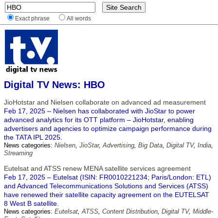
Exact phrase
All words
Digital TV News: HBO
JioHotstar and Nielsen collaborate on advanced ad measurement
Feb 17, 2025 – Nielsen has collaborated with JioStar to power
advanced analytics for its OTT platform – JioHotstar, enabling
advertisers and agencies to optimize campaign performance during
the TATA IPL 2025.
News categories:
Nielsen
,
JioStar
,
Advertising
,
Big Data
,
Digital TV
,
India
,
Streaming
Eutelsat and ATSS renew MENA satellite services agreement
Feb 17, 2025 – Eutelsat (ISIN: FR0010221234; Paris/London: ETL)
and Advanced Telecommunications Solutions and Services (ATSS)
have renewed their satellite capacity agreement on the EUTELSAT
8 West B satellite.
News categories:
Eutelsat
,
ATSS
,
Content Distribution
,
Digital TV
,
Middle-