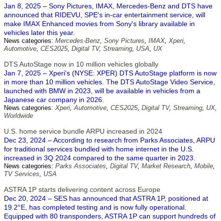
Jan 8, 2025 – Sony Pictures, IMAX, Mercedes-Benz and DTS have
announced that RIDEVU, SPE's in-car entertainment service, will
make IMAX Enhanced movies from Sony's library available in
vehicles later this year.
News categories:
Mercedes-Benz
,
Sony Pictures
,
IMAX
,
Xperi
,
Automotive
,
CES2025
,
Digital TV
,
Streaming
,
USA
,
UX
DTS AutoStage now in 10 million vehicles globally
Jan 7, 2025 – Xperi's (NYSE: XPER) DTS AutoStage platform is now
in more than 10 million vehicles. The DTS AutoStage Video Service,
launched with BMW in 2023, will be available in vehicles from a
Japanese car company in 2026.
News categories:
Xperi
,
Automotive
,
CES2025
,
Digital TV
,
Streaming
,
UX
,
Worldwide
U.S. home service bundle ARPU increased in 2024
Dec 23, 2024 – According to research from Parks Associates, ARPU
for traditional services bundled with home internet in the U.S.
increased in 3Q 2024 compared to the same quarter in 2023.
News categories:
Parks Associates
,
Digital TV
,
Market Research
,
Mobile
,
TV Services
,
USA
ASTRA 1P starts delivering content across Europe
Dec 20, 2024 – SES has announced that ASTRA 1P, positioned at
19.2°E, has completed testing and is now fully operational.
Equipped with 80 transponders, ASTRA 1P can support hundreds of