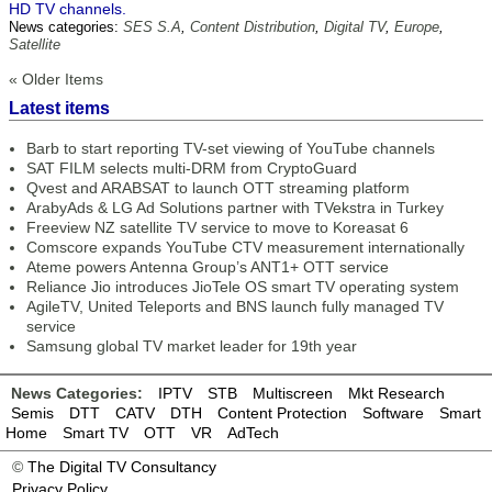
HD TV channels.
News categories:
SES S.A
,
Content Distribution
,
Digital TV
,
Europe
,
Satellite
« Older Items
Latest items
Barb to start reporting TV-set viewing of YouTube channels
SAT FILM selects multi-DRM from CryptoGuard
Qvest and ARABSAT to launch OTT streaming platform
ArabyAds & LG Ad Solutions partner with TVekstra in Turkey
Freeview NZ satellite TV service to move to Koreasat 6
Comscore expands YouTube CTV measurement internationally
Ateme powers Antenna Group’s ANT1+ OTT service
Reliance Jio introduces JioTele OS smart TV operating system
AgileTV, United Teleports and BNS launch fully managed TV
service
Samsung global TV market leader for 19th year
News Categories:
IPTV
STB
Multiscreen
Mkt Research
Semis
DTT
CATV
DTH
Content Protection
Software
Smart
Home
Smart TV
OTT
VR
AdTech
©
The Digital TV Consultancy
Privacy Policy