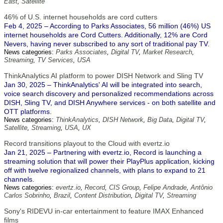
East
,
Satellite
46% of U.S. internet households are cord cutters
Feb 4, 2025 – According to Parks Associates, 56 million (46%) US
internet households are Cord Cutters. Additionally, 12% are Cord
Nevers, having never subscribed to any sort of traditional pay TV.
News categories:
Parks Associates
,
Digital TV
,
Market Research
,
Streaming
,
TV Services
,
USA
ThinkAnalytics AI platform to power DISH Network and Sling TV
Jan 30, 2025 – ThinkAnalytics' AI will be integrated into search,
voice search discovery and personalized recommendations across
DISH, Sling TV, and DISH Anywhere services - on both satellite and
OTT platforms.
News categories:
ThinkAnalytics
,
DISH Network
,
Big Data
,
Digital TV
,
Satellite
,
Streaming
,
USA
,
UX
Record transitions playout to the Cloud with evertz.io
Jan 21, 2025 – Partnering with evertz.io, Record is launching a
streaming solution that will power their PlayPlus application, kicking
off with twelve regionalized channels, with plans to expand to 21
channels.
News categories:
evertz.io
,
Record
,
CIS Group
,
Felipe Andrade
,
Antônio
Carlos Sobrinho
,
Brazil
,
Content Distribution
,
Digital TV
,
Streaming
Sony's RIDEVU in-car entertainment to feature IMAX Enhanced
films