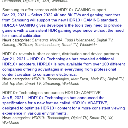
Distribution
,
Digital TV
,
USA
,
Worldwide
Samsung to offer screens with HDR10+ GAMING support
Dec 23, 2021 – Select 2022 4K and 8K TVs and gaming monitors
from Samsung will support the new HDR10+ GAMING standard.
HDR10+ GAMING gives developers the tools they need to provide
gamers with a consistent HDR gaming experience without the need
for manual calibration.
News categories:
Samsung
,
NVIDIA
,
Todd Hollenshead
,
Digital TV
,
Gaming
,
IBCShow
,
Semiconductor
,
Smart TV
,
Worldwide
HDR10+ reveals further content, distribution and device partners
Apr 21, 2021 – HDR10+ Technologies has revealed additional
HDR10+ adopters. HDR10+ is now available from over 100 different
companies offering advantages in everything from professional
content creation to consumer electronics.
News categories:
HDR10+ Technologies
,
Matt Frost
,
Mark Ely
,
Digital TV
,
Set Top Box
,
Smart TV
,
Streaming
,
Worldwide
HDR10+ Technologies announces HDR10+ ADAPTIVE
Jan 5, 2021 – HDR10+ Technologies has announced the
specifications for a new feature called HDR10+ ADAPTIVE,
designed to optimize HDR10+ content for a more consistent viewing
experience in various environments.
News categories:
HDR10+ Technologies
,
Digital TV
,
Smart TV
,
UX
,
Worldwide