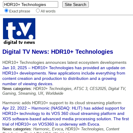
Exact phrase
All words
Digital TV News: HDR10+ Technologies
HDR10+ Technologies announces latest ecosystem developments
Jan 10, 2025 – HDR10+ Technologies has provided an update on
HDR10+ developments. New applications include everything from
content creation and production to distribution and a growing
number of viewing devices.
News categories:
HDR10+ Technologies
,
ATSC 3
,
CES2025
,
Digital TV
,
Gaming
,
Streaming
,
UX
,
Worldwide
Harmonic adds HDR10+ support to its cloud streaming platform
Apr 22, 2022 – Harmonic (NASDAQ: HLIT) has added support for
HDR10+ technology to its VOS 360 cloud streaming platform and
XOS software-based advanced media processing solution. The first
trial of HDR10+ on VOS360 is underway with Evoca.
News categories:
Harmonic
,
Evoca
,
HDR10+ Technologies
,
Content