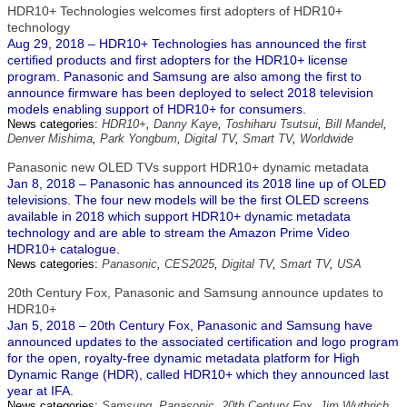
HDR10+ Technologies welcomes first adopters of HDR10+
technology
Aug 29, 2018 – HDR10+ Technologies has announced the first
certified products and first adopters for the HDR10+ license
program. Panasonic and Samsung are also among the first to
announce firmware has been deployed to select 2018 television
models enabling support of HDR10+ for consumers.
News categories:
HDR10+
,
Danny Kaye
,
Toshiharu Tsutsui
,
Bill Mandel
,
Denver Mishima
,
Park Yongbum
,
Digital TV
,
Smart TV
,
Worldwide
Panasonic new OLED TVs support HDR10+ dynamic metadata
Jan 8, 2018 – Panasonic has announced its 2018 line up of OLED
televisions. The four new models will be the first OLED screens
available in 2018 which support HDR10+ dynamic metadata
technology and are able to stream the Amazon Prime Video
HDR10+ catalogue.
News categories:
Panasonic
,
CES2025
,
Digital TV
,
Smart TV
,
USA
20th Century Fox, Panasonic and Samsung announce updates to
HDR10+
Jan 5, 2018 – 20th Century Fox, Panasonic and Samsung have
announced updates to the associated certification and logo program
for the open, royalty-free dynamic metadata platform for High
Dynamic Range (HDR), called HDR10+ which they announced last
year at IFA.
News categories:
Samsung
,
Panasonic
,
20th Century Fox
,
Jim Wuthrich
,