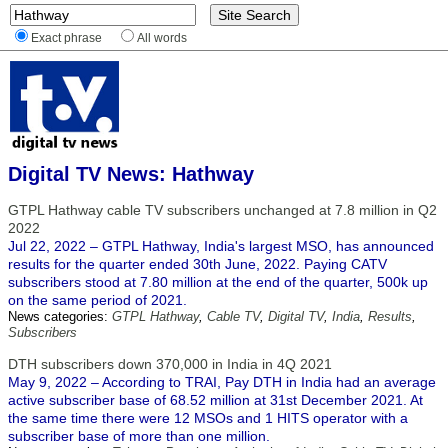
Exact phrase
All words
Digital TV News: Hathway
GTPL Hathway cable TV subscribers unchanged at 7.8 million in Q2
2022
Jul 22, 2022 – GTPL Hathway, India's largest MSO, has announced
results for the quarter ended 30th June, 2022. Paying CATV
subscribers stood at 7.80 million at the end of the quarter, 500k up
on the same period of 2021.
News categories:
GTPL Hathway
,
Cable TV
,
Digital TV
,
India
,
Results
,
Subscribers
DTH subscribers down 370,000 in India in 4Q 2021
May 9, 2022 – According to TRAI, Pay DTH in India had an average
active subscriber base of 68.52 million at 31st December 2021. At
the same time there were 12 MSOs and 1 HITS operator with a
subscriber base of more than one million.