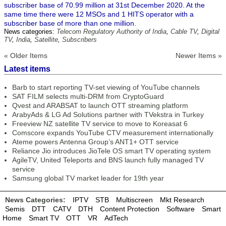
subscriber base of 70.99 million at 31st December 2020. At the
same time there were 12 MSOs and 1 HITS operator with a
subscriber base of more than one million.
News categories:
Telecom Regulatory Authority of India
,
Cable TV
,
Digital
TV
,
India
,
Satellite
,
Subscribers
« Older Items
Newer Items »
Latest items
Barb to start reporting TV-set viewing of YouTube channels
SAT FILM selects multi-DRM from CryptoGuard
Qvest and ARABSAT to launch OTT streaming platform
ArabyAds & LG Ad Solutions partner with TVekstra in Turkey
Freeview NZ satellite TV service to move to Koreasat 6
Comscore expands YouTube CTV measurement internationally
Ateme powers Antenna Group’s ANT1+ OTT service
Reliance Jio introduces JioTele OS smart TV operating system
AgileTV, United Teleports and BNS launch fully managed TV
service
Samsung global TV market leader for 19th year
News Categories:
IPTV
STB
Multiscreen
Mkt Research
Semis
DTT
CATV
DTH
Content Protection
Software
Smart
Home
Smart TV
OTT
VR
AdTech