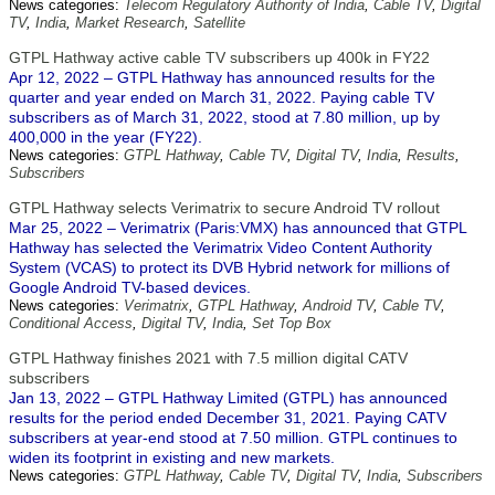
News categories:
Telecom Regulatory Authority of India
,
Cable TV
,
Digital
TV
,
India
,
Market Research
,
Satellite
GTPL Hathway active cable TV subscribers up 400k in FY22
Apr 12, 2022 – GTPL Hathway has announced results for the
quarter and year ended on March 31, 2022. Paying cable TV
subscribers as of March 31, 2022, stood at 7.80 million, up by
400,000 in the year (FY22).
News categories:
GTPL Hathway
,
Cable TV
,
Digital TV
,
India
,
Results
,
Subscribers
GTPL Hathway selects Verimatrix to secure Android TV rollout
Mar 25, 2022 – Verimatrix (Paris:VMX) has announced that GTPL
Hathway has selected the Verimatrix Video Content Authority
System (VCAS) to protect its DVB Hybrid network for millions of
Google Android TV-based devices.
News categories:
Verimatrix
,
GTPL Hathway
,
Android TV
,
Cable TV
,
Conditional Access
,
Digital TV
,
India
,
Set Top Box
GTPL Hathway finishes 2021 with 7.5 million digital CATV
subscribers
Jan 13, 2022 – GTPL Hathway Limited (GTPL) has announced
results for the period ended December 31, 2021. Paying CATV
subscribers at year-end stood at 7.50 million. GTPL continues to
widen its footprint in existing and new markets.
News categories:
GTPL Hathway
,
Cable TV
,
Digital TV
,
India
,
Subscribers