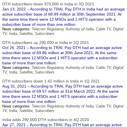
DTH subscribers down 970,000 in India in 3Q 2021
Jan 13, 2022 – According to TRAI, Pay DTH in India had an average
active subscriber base of 68.89 million at 30th September 2021. At
the same time there were 12 MSOs and 1 HITS operator with a
subscriber base of more than one million.
News categories:
Telecom Regulatory Authority of India
,
Cable TV
,
Digital
TV
,
India
,
Satellite
,
Subscribers
DTH subscribers up 290,000 in India in 2Q 2021
Oct 26, 2021 – According to TRAI, Pay DTH had an average active
subscriber base of 69.86 million at 30th June 2021. At the same
time there were 12 MSOs and 1 HITS operator with a subscriber
base of more than one million.
News categories:
Telecom Regulatory Authority of India
,
Cable TV
,
Digital
TV
,
India
,
Satellite
,
Subscribers
DTH subscribers down 1.42 million in India in 1Q 2021
Aug 31, 2021 – According to TRAI, Pay DTH had an average active
subscriber base of 69.57 million at 31st March 2021. At the same
time there were 12 MSOs and 1 HITS operator with a subscriber
base of more than one million.
News categories:
Telecom Regulatory Authority of India
,
Cable TV
,
Digital
TV
,
India
,
Satellite
,
Subscribers
India adds 290,000 DTH subscribers in 4Q 2020
Apr 27, 2021 – According to TRAI, Pay DTH had an average active