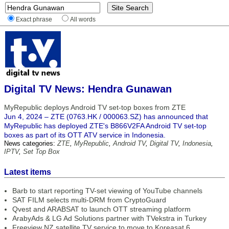
Exact phrase
All words
Digital TV News: Hendra Gunawan
MyRepublic deploys Android TV set-top boxes from ZTE
Jun 4, 2024 – ZTE (0763.HK / 000063.SZ) has announced that
MyRepublic has deployed ZTE's B866V2FA Android TV set-top
boxes as part of its OTT ATV service in Indonesia.
News categories:
ZTE
,
MyRepublic
,
Android TV
,
Digital TV
,
Indonesia
,
IPTV
,
Set Top Box
Latest items
Barb to start reporting TV-set viewing of YouTube channels
SAT FILM selects multi-DRM from CryptoGuard
Qvest and ARABSAT to launch OTT streaming platform
ArabyAds & LG Ad Solutions partner with TVekstra in Turkey
Freeview NZ satellite TV service to move to Koreasat 6