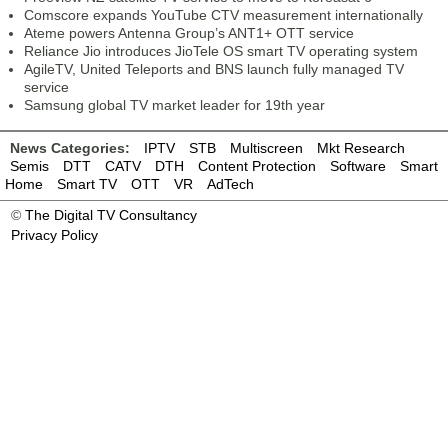
Comscore expands YouTube CTV measurement internationally
Ateme powers Antenna Group’s ANT1+ OTT service
Reliance Jio introduces JioTele OS smart TV operating system
AgileTV, United Teleports and BNS launch fully managed TV
service
Samsung global TV market leader for 19th year
News Categories:
IPTV
STB
Multiscreen
Mkt Research
Semis
DTT
CATV
DTH
Content Protection
Software
Smart
Home
Smart TV
OTT
VR
AdTech
©
The Digital TV Consultancy
Privacy Policy