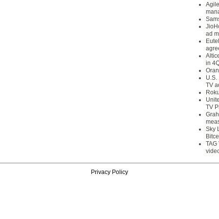
Agil
mana
Sams
JioH
ad m
Eute
agre
Alti
in 4
Oran
U.S.
TV a
Roku
Unit
TV P
Grah
meas
Sky 
Bitce
TAG 
vide
Privacy Policy