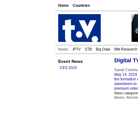
Home
Countries
News:
IPTV
STB
Big Data
Mkt Research
Digital 
Event News
CES 2025
Xandr Communi
May 14, 2019
the formation 
advertisers to
premium vide
News categorie
Barker
,
Adverti