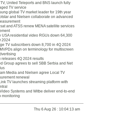
eTV, United Teleports and BNS launch fully
ged TV service
ung global TV market leader for 19th year
otstar and Nielsen collaborate on advanced
easurement
lsat and ATSS renew MENA satellite services
ement
ce USA residential video RGUs down 64,300
Q 2024
ge TV subscribers down 8,700 in 4Q 2024
 MVPDs align on terminology for multiscreen
dvertising
 releases 4Q 2024 results
ed Group agrees to sell SBB Serbia and Net
lus
am Media and Nielsen agree Local TV
urement renewal
Link TV launches streaming platform with
ntral
Video Systems and Witbe deliver end-to-end
o monitoring
Thu 6 Aug 26 : 10:04:13 am