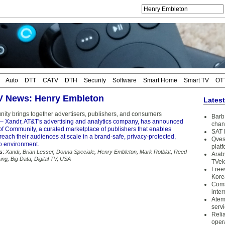
Auto
DTT
CATV
DTH
Security
Software
Smart Home
Smart TV
OT
TV News: Henry Embleton
Lates
ty brings together advertisers, publishers, and consumers
Barb 
– Xandr, AT&T's advertising and analytics company, has announced
chan
of Community, a curated marketplace of publishers that enables
SAT 
 reach their audiences at scale in a brand-safe, privacy-protected,
Qves
o environment.
plat
s:
Xandr
,
Brian Lesser
,
Donna Speciale
,
Henry Embleton
,
Mark Rotblat
,
Reed
Arab
sing
,
Big Data
,
Digital TV
,
USA
TVek
Free
Kore
Coms
inter
Atem
serv
Reli
oper