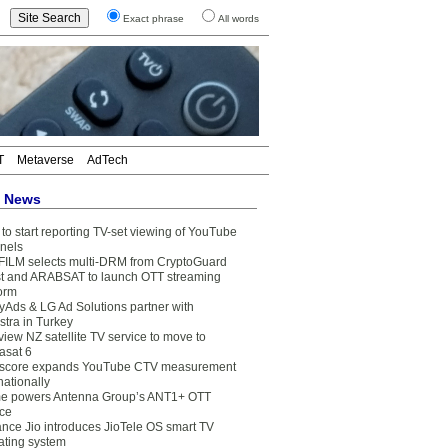
Exact phrase
All words
T
Metaverse
AdTech
t News
to start reporting TV-set viewing of YouTube
nels
FILM selects multi-DRM from CryptoGuard
t and ARABSAT to launch OTT streaming
form
yAds & LG Ad Solutions partner with
stra in Turkey
view NZ satellite TV service to move to
asat 6
core expands YouTube CTV measurement
nationally
e powers Antenna Group’s ANT1+ OTT
ice
ance Jio introduces JioTele OS smart TV
ating system