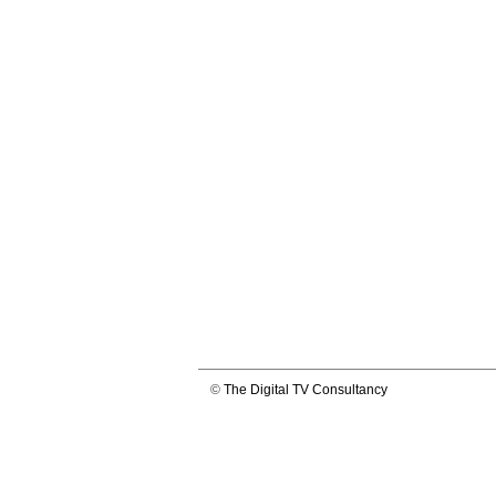
©
The Digital TV Consultancy