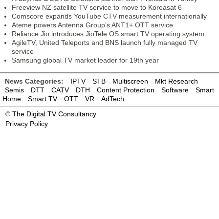
Freeview NZ satellite TV service to move to Koreasat 6
Comscore expands YouTube CTV measurement internationally
Ateme powers Antenna Group’s ANT1+ OTT service
Reliance Jio introduces JioTele OS smart TV operating system
AgileTV, United Teleports and BNS launch fully managed TV
service
Samsung global TV market leader for 19th year
News Categories:
IPTV
STB
Multiscreen
Mkt Research
Semis
DTT
CATV
DTH
Content Protection
Software
Smart
Home
Smart TV
OTT
VR
AdTech
©
The Digital TV Consultancy
Privacy Policy