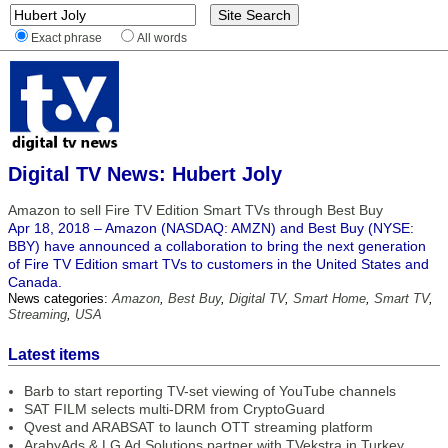
Exact phrase
All words
Digital TV News: Hubert Joly
Amazon to sell Fire TV Edition Smart TVs through Best Buy
Apr 18, 2018 – Amazon (NASDAQ: AMZN) and Best Buy (NYSE:
BBY) have announced a collaboration to bring the next generation
of Fire TV Edition smart TVs to customers in the United States and
Canada.
News categories:
Amazon
,
Best Buy
,
Digital TV
,
Smart Home
,
Smart TV
,
Streaming
,
USA
Latest items
Barb to start reporting TV-set viewing of YouTube channels
SAT FILM selects multi-DRM from CryptoGuard
Qvest and ARABSAT to launch OTT streaming platform
ArabyAds & LG Ad Solutions partner with TVekstra in Turkey