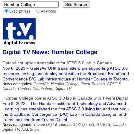
Exact phrase
All words
Digital TV News: Humber College
GatesAir supplies transmitters for ATSC 3.0 lab in Canada
Nov 6, 2023 – GatesAir UHF transmitters are supporting ATSC 3.0
research, testing, and deployment within the Broadcast-Broadband
Convergence B²C Lab infrastructure at Humber College in Toronto.
News categories:
GatesAir
,
Humber College
,
Orest Sushko
,
ATSC 3
,
Canada
,
Content Distribution
,
Digital TV
Humber College opens ATSC 3.0 lab in Canada with Triveni Digital
Feb 9, 2022 – The Humber Institute of Technology and Advanced
Learning has established the first ATSC 3.0 living lab and test bed -
the Broadband Convergence (B²C) Lab - in Canada using an end-
to-end solution from Triveni Digital.
News categories:
Triveni Digital
,
Humber College
,
5G
,
ATSC 3
,
Canada
,
Digital TV
,
NABShow