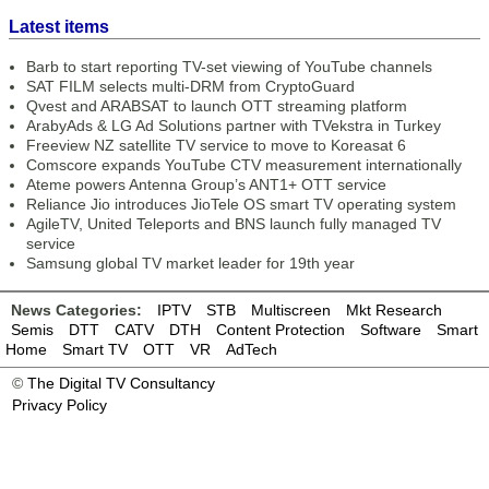
Latest items
Barb to start reporting TV-set viewing of YouTube channels
SAT FILM selects multi-DRM from CryptoGuard
Qvest and ARABSAT to launch OTT streaming platform
ArabyAds & LG Ad Solutions partner with TVekstra in Turkey
Freeview NZ satellite TV service to move to Koreasat 6
Comscore expands YouTube CTV measurement internationally
Ateme powers Antenna Group’s ANT1+ OTT service
Reliance Jio introduces JioTele OS smart TV operating system
AgileTV, United Teleports and BNS launch fully managed TV
service
Samsung global TV market leader for 19th year
News Categories:
IPTV
STB
Multiscreen
Mkt Research
Semis
DTT
CATV
DTH
Content Protection
Software
Smart
Home
Smart TV
OTT
VR
AdTech
©
The Digital TV Consultancy
Privacy Policy