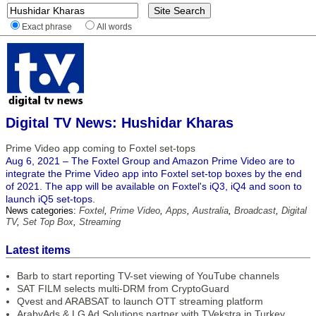
Exact phrase
All words
Digital TV News: Hushidar Kharas
Prime Video app coming to Foxtel set-tops
Aug 6, 2021 – The Foxtel Group and Amazon Prime Video are to
integrate the Prime Video app into Foxtel set-top boxes by the end
of 2021. The app will be available on Foxtel's iQ3, iQ4 and soon to
launch iQ5 set-tops.
News categories:
Foxtel
,
Prime Video
,
Apps
,
Australia
,
Broadcast
,
Digital
TV
,
Set Top Box
,
Streaming
Latest items
Barb to start reporting TV-set viewing of YouTube channels
SAT FILM selects multi-DRM from CryptoGuard
Qvest and ARABSAT to launch OTT streaming platform
ArabyAds & LG Ad Solutions partner with TVekstra in Turkey