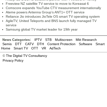
Freeview NZ satellite TV service to move to Koreasat 6
Comscore expands YouTube CTV measurement internationally
Ateme powers Antenna Group’s ANT1+ OTT service
Reliance Jio introduces JioTele OS smart TV operating system
AgileTV, United Teleports and BNS launch fully managed TV
service
Samsung global TV market leader for 19th year
News Categories:
IPTV
STB
Multiscreen
Mkt Research
Semis
DTT
CATV
DTH
Content Protection
Software
Smart
Home
Smart TV
OTT
VR
AdTech
©
The Digital TV Consultancy
Privacy Policy