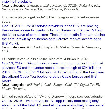
vision IoT products.
News categories:
Synaptics
,
Blake Kozak
,
CES2025
,
Digital TV
,
ICs
,
Semiconductor
,
Set Top Box
,
Smart Home
,
Worldwide
US media players get on AVOD bandwagon as market revenue
soars
Dec 10, 2019 – AVOD service providers in the U.S. are bracing
themselves as media giants including Disney+ and Apple TV+ join
the latest wave of competitors. These huge media firms are upping
the ante, drawn by an increasingly lucrative market, according to
IHS Markit.
News categories:
IHS Markit
,
Digital TV
,
Market Research
,
Streaming
,
USA
EU cable revenue hits all-time high of €24 billion in 2018
Nov 13, 2019 – Driven by rising consumer demand for broadband
services, EU cable revenue rose to a record high of €24 billion in
2018, up 3% from €23.3 billion in 2017, according to the European
Broadband Cable Yearbook offered by Cable Europe and IHS
Markit.
News categories:
IHS Markit
,
Cable Europe
,
Cable TV
,
Digital TV
,
EU
,
Market Research
Limited reach of Apple TV+ and Disney+ hinders services’ adoption
Oct 10, 2019 – With the Apple TV+ app initially addressing only
about half of the total U.S. market, the service is likely to encounter