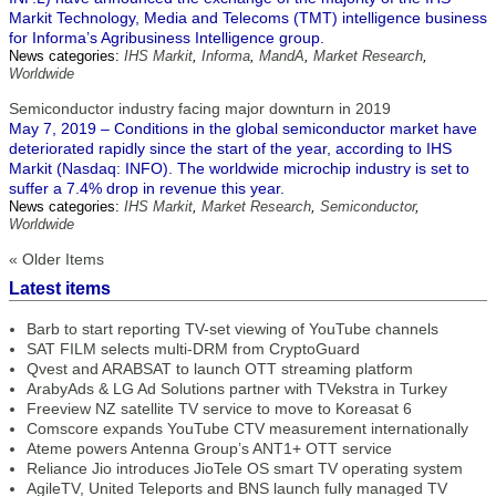
Markit Technology, Media and Telecoms (TMT) intelligence business
for Informa’s Agribusiness Intelligence group.
News categories:
IHS Markit
,
Informa
,
MandA
,
Market Research
,
Worldwide
Semiconductor industry facing major downturn in 2019
May 7, 2019 – Conditions in the global semiconductor market have
deteriorated rapidly since the start of the year, according to IHS
Markit (Nasdaq: INFO). The worldwide microchip industry is set to
suffer a 7.4% drop in revenue this year.
News categories:
IHS Markit
,
Market Research
,
Semiconductor
,
Worldwide
« Older Items
Latest items
Barb to start reporting TV-set viewing of YouTube channels
SAT FILM selects multi-DRM from CryptoGuard
Qvest and ARABSAT to launch OTT streaming platform
ArabyAds & LG Ad Solutions partner with TVekstra in Turkey
Freeview NZ satellite TV service to move to Koreasat 6
Comscore expands YouTube CTV measurement internationally
Ateme powers Antenna Group’s ANT1+ OTT service
Reliance Jio introduces JioTele OS smart TV operating system
AgileTV, United Teleports and BNS launch fully managed TV