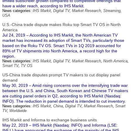
limited subscriber growth compared to competitive offerings that
have a wider reach, according to IHS Markit.
News categories:
IHS Markit
,
Digital TV
,
Market Research
,
Streaming
,
USA
U.S.-China trade dispute makes Roku top Smart TV OS in North
America
Jul 24, 2019 – According to IHS Markit, the North American TV
market has increased its adoption of Smart TVs, particularly those
based on the Roku TV OS. Smart TVs in 1Q 2019 accounted for
89% of TV shipments into North America, a record high for the
region.
News categories:
IHS Markit
,
Digital TV
,
Market Research
,
North America
,
Smart TV
,
TV OS
US-China trade disputes prompt TV makers to cut display panel
demand
May 30, 2019 – Amid rising concerns over the intensifying trade war
between the U.S. and China, South Korean and Chinese TV makers
are cutting panel orders in Q2, according to IHS Markit (Nasdaq:
INFO). The reduction in panel demand is intended to cut inventory.
News categories:
IHS Markit
,
China
,
Digital TV
,
Market Research
,
Smart
TV
,
Worldwide
IHS Markit and Informa to exchange business units
May 22, 2019 – IHS Markit (Nasdaq: INFO) and Informa (LSE:
INF.L) have announced the exchange of the majority of the IHS