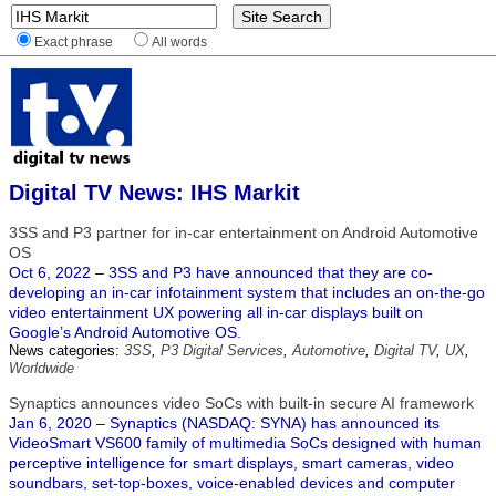
Exact phrase
All words
Digital TV News: IHS Markit
3SS and P3 partner for in-car entertainment on Android Automotive
OS
Oct 6, 2022 – 3SS and P3 have announced that they are co-
developing an in-car infotainment system that includes an on-the-go
video entertainment UX powering all in-car displays built on
Google’s Android Automotive OS.
News categories:
3SS
,
P3 Digital Services
,
Automotive
,
Digital TV
,
UX
,
Worldwide
Synaptics announces video SoCs with built-in secure AI framework
Jan 6, 2020 – Synaptics (NASDAQ: SYNA) has announced its
VideoSmart VS600 family of multimedia SoCs designed with human
perceptive intelligence for smart displays, smart cameras, video
soundbars, set-top-boxes, voice-enabled devices and computer