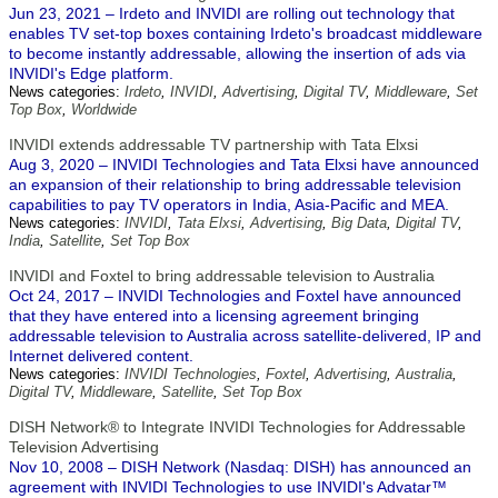
Jun 23, 2021 – Irdeto and INVIDI are rolling out technology that
enables TV set-top boxes containing Irdeto's broadcast middleware
to become instantly addressable, allowing the insertion of ads via
INVIDI's Edge platform.
News categories:
Irdeto
,
INVIDI
,
Advertising
,
Digital TV
,
Middleware
,
Set
Top Box
,
Worldwide
INVIDI extends addressable TV partnership with Tata Elxsi
Aug 3, 2020 – INVIDI Technologies and Tata Elxsi have announced
an expansion of their relationship to bring addressable television
capabilities to pay TV operators in India, Asia-Pacific and MEA.
News categories:
INVIDI
,
Tata Elxsi
,
Advertising
,
Big Data
,
Digital TV
,
India
,
Satellite
,
Set Top Box
INVIDI and Foxtel to bring addressable television to Australia
Oct 24, 2017 – INVIDI Technologies and Foxtel have announced
that they have entered into a licensing agreement bringing
addressable television to Australia across satellite-delivered, IP and
Internet delivered content.
News categories:
INVIDI Technologies
,
Foxtel
,
Advertising
,
Australia
,
Digital TV
,
Middleware
,
Satellite
,
Set Top Box
DISH Network® to Integrate INVIDI Technologies for Addressable
Television Advertising
Nov 10, 2008 – DISH Network (Nasdaq: DISH) has announced an
agreement with INVIDI Technologies to use INVIDI's Advatar™