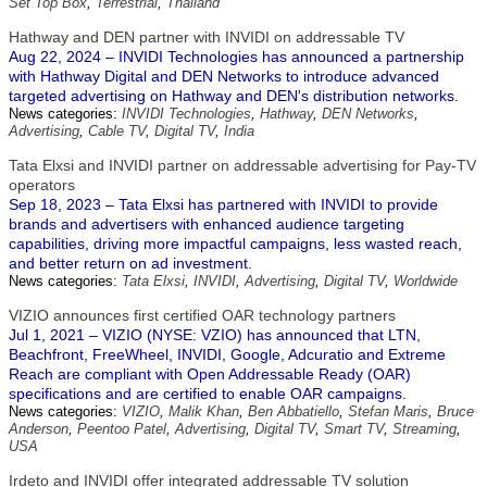
Set Top Box
,
Terrestrial
,
Thailand
Hathway and DEN partner with INVIDI on addressable TV
Aug 22, 2024 – INVIDI Technologies has announced a partnership
with Hathway Digital and DEN Networks to introduce advanced
targeted advertising on Hathway and DEN's distribution networks.
News categories:
INVIDI Technologies
,
Hathway
,
DEN Networks
,
Advertising
,
Cable TV
,
Digital TV
,
India
Tata Elxsi and INVIDI partner on addressable advertising for Pay-TV
operators
Sep 18, 2023 – Tata Elxsi has partnered with INVIDI to provide
brands and advertisers with enhanced audience targeting
capabilities, driving more impactful campaigns, less wasted reach,
and better return on ad investment.
News categories:
Tata Elxsi
,
INVIDI
,
Advertising
,
Digital TV
,
Worldwide
VIZIO announces first certified OAR technology partners
Jul 1, 2021 – VIZIO (NYSE: VZIO) has announced that LTN,
Beachfront, FreeWheel, INVIDI, Google, Adcuratio and Extreme
Reach are compliant with Open Addressable Ready (OAR)
specifications and are certified to enable OAR campaigns.
News categories:
VIZIO
,
Malik Khan
,
Ben Abbatiello
,
Stefan Maris
,
Bruce
Anderson
,
Peentoo Patel
,
Advertising
,
Digital TV
,
Smart TV
,
Streaming
,
USA
Irdeto and INVIDI offer integrated addressable TV solution