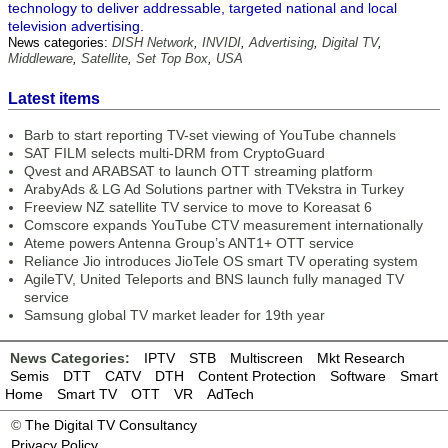
technology to deliver addressable, targeted national and local
television advertising.
News categories:
DISH Network
,
INVIDI
,
Advertising
,
Digital TV
,
Middleware
,
Satellite
,
Set Top Box
,
USA
Latest items
Barb to start reporting TV-set viewing of YouTube channels
SAT FILM selects multi-DRM from CryptoGuard
Qvest and ARABSAT to launch OTT streaming platform
ArabyAds & LG Ad Solutions partner with TVekstra in Turkey
Freeview NZ satellite TV service to move to Koreasat 6
Comscore expands YouTube CTV measurement internationally
Ateme powers Antenna Group’s ANT1+ OTT service
Reliance Jio introduces JioTele OS smart TV operating system
AgileTV, United Teleports and BNS launch fully managed TV
service
Samsung global TV market leader for 19th year
News Categories:
IPTV
STB
Multiscreen
Mkt Research
Semis
DTT
CATV
DTH
Content Protection
Software
Smart
Home
Smart TV
OTT
VR
AdTech
©
The Digital TV Consultancy
Privacy Policy