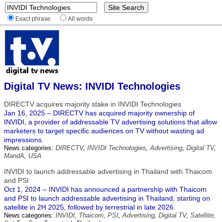
Exact phrase
All words
Digital TV News: INVIDI Technologies
DIRECTV acquires majority stake in INVIDI Technologies
Jan 16, 2025 – DIRECTV has acquired majority ownership of
INVIDI, a provider of addressable TV advertising solutions that allow
marketers to target specific audiences on TV without wasting ad
impressions.
News categories:
DIRECTV
,
INVIDI Technologies
,
Advertising
,
Digital TV
,
MandA
,
USA
INVIDI to launch addressable advertising in Thailand with Thaicom
and PSI
Oct 1, 2024 – INVIDI has announced a partnership with Thaicom
and PSI to launch addressable advertising in Thailand, starting on
satellite in 2H 2025, followed by terrestrial in late 2026.
News categories:
INVIDI
,
Thaicom
,
PSI
,
Advertising
,
Digital TV
,
Satellite
,