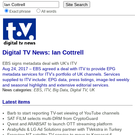
Exact phrase
All words
Digital TV News: Ian Cottrell
EBS signs metadata deal with UK's ITV
Aug 24, 2017 – EBS agreed a deal with ITV to provide EPG
metadata services for ITV’s portfolio of UK channels. Services
supplied to ITV include: EPG data, press listings, image-led weekly
and seasonal highlights and extensive editorial services.
News categories:
EBS
,
ITV
,
Big Data
,
Digital TV
,
UK
Latest items
Barb to start reporting TV-set viewing of YouTube channels
SAT FILM selects multi-DRM from CryptoGuard
Qvest and ARABSAT to launch OTT streaming platform
ArabyAds & LG Ad Solutions partner with TVekstra in Turkey
Freeview NZ satellite TV service to move to Koreasat 6