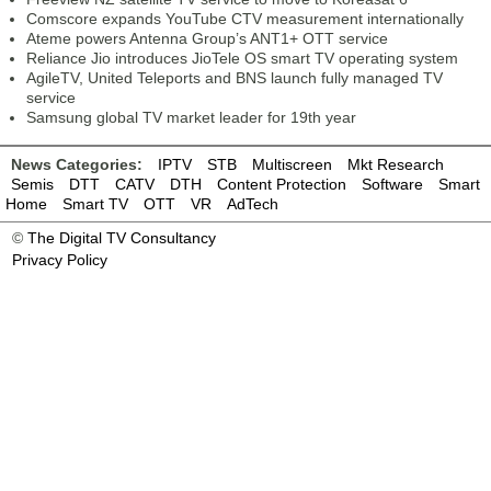
Comscore expands YouTube CTV measurement internationally
Ateme powers Antenna Group’s ANT1+ OTT service
Reliance Jio introduces JioTele OS smart TV operating system
AgileTV, United Teleports and BNS launch fully managed TV
service
Samsung global TV market leader for 19th year
News Categories:
IPTV
STB
Multiscreen
Mkt Research
Semis
DTT
CATV
DTH
Content Protection
Software
Smart
Home
Smart TV
OTT
VR
AdTech
©
The Digital TV Consultancy
Privacy Policy