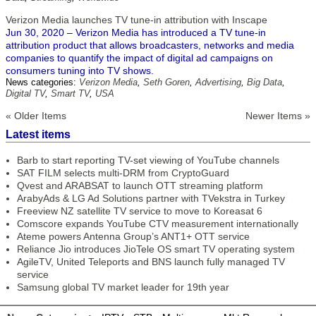
Verizon Media launches TV tune-in attribution with Inscape
Jun 30, 2020 – Verizon Media has introduced a TV tune-in
attribution product that allows broadcasters, networks and media
companies to quantify the impact of digital ad campaigns on
consumers tuning into TV shows.
News categories:
Verizon Media
,
Seth Goren
,
Advertising
,
Big Data
,
Digital TV
,
Smart TV
,
USA
« Older Items
Newer Items »
Latest items
Barb to start reporting TV-set viewing of YouTube channels
SAT FILM selects multi-DRM from CryptoGuard
Qvest and ARABSAT to launch OTT streaming platform
ArabyAds & LG Ad Solutions partner with TVekstra in Turkey
Freeview NZ satellite TV service to move to Koreasat 6
Comscore expands YouTube CTV measurement internationally
Ateme powers Antenna Group’s ANT1+ OTT service
Reliance Jio introduces JioTele OS smart TV operating system
AgileTV, United Teleports and BNS launch fully managed TV
service
Samsung global TV market leader for 19th year