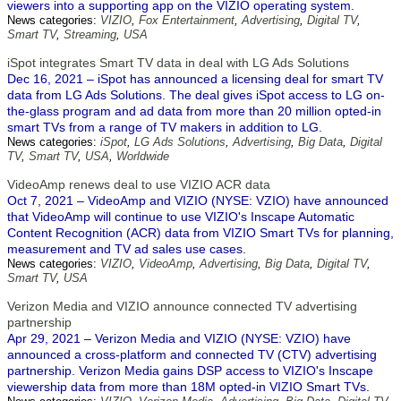
viewers into a supporting app on the VIZIO operating system.
News categories:
VIZIO
,
Fox Entertainment
,
Advertising
,
Digital TV
,
Smart TV
,
Streaming
,
USA
iSpot integrates Smart TV data in deal with LG Ads Solutions
Dec 16, 2021 – iSpot has announced a licensing deal for smart TV
data from LG Ads Solutions. The deal gives iSpot access to LG on-
the-glass program and ad data from more than 20 million opted-in
smart TVs from a range of TV makers in addition to LG.
News categories:
iSpot
,
LG Ads Solutions
,
Advertising
,
Big Data
,
Digital
TV
,
Smart TV
,
USA
,
Worldwide
VideoAmp renews deal to use VIZIO ACR data
Oct 7, 2021 – VideoAmp and VIZIO (NYSE: VZIO) have announced
that VideoAmp will continue to use VIZIO's Inscape Automatic
Content Recognition (ACR) data from VIZIO Smart TVs for planning,
measurement and TV ad sales use cases.
News categories:
VIZIO
,
VideoAmp
,
Advertising
,
Big Data
,
Digital TV
,
Smart TV
,
USA
Verizon Media and VIZIO announce connected TV advertising
partnership
Apr 29, 2021 – Verizon Media and VIZIO (NYSE: VZIO) have
announced a cross-platform and connected TV (CTV) advertising
partnership. Verizon Media gains DSP access to VIZIO's Inscape
viewership data from more than 18M opted-in VIZIO Smart TVs.