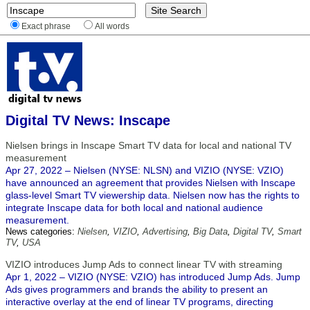
Exact phrase
All words
Digital TV News: Inscape
Nielsen brings in Inscape Smart TV data for local and national TV
measurement
Apr 27, 2022 – Nielsen (NYSE: NLSN) and VIZIO (NYSE: VZIO)
have announced an agreement that provides Nielsen with Inscape
glass-level Smart TV viewership data. Nielsen now has the rights to
integrate Inscape data for both local and national audience
measurement.
News categories:
Nielsen
,
VIZIO
,
Advertising
,
Big Data
,
Digital TV
,
Smart
TV
,
USA
VIZIO introduces Jump Ads to connect linear TV with streaming
Apr 1, 2022 – VIZIO (NYSE: VZIO) has introduced Jump Ads. Jump
Ads gives programmers and brands the ability to present an
interactive overlay at the end of linear TV programs, directing