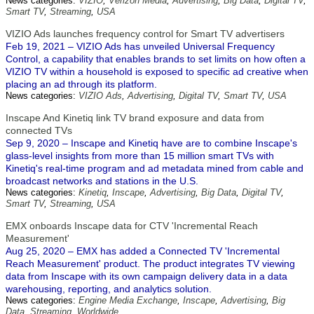
News categories:
VIZIO
,
Verizon Media
,
Advertising
,
Big Data
,
Digital TV
,
Smart TV
,
Streaming
,
USA
VIZIO Ads launches frequency control for Smart TV advertisers
Feb 19, 2021 – VIZIO Ads has unveiled Universal Frequency
Control, a capability that enables brands to set limits on how often a
VIZIO TV within a household is exposed to specific ad creative when
placing an ad through its platform.
News categories:
VIZIO Ads
,
Advertising
,
Digital TV
,
Smart TV
,
USA
Inscape And Kinetiq link TV brand exposure and data from
connected TVs
Sep 9, 2020 – Inscape and Kinetiq have are to combine Inscape's
glass-level insights from more than 15 million smart TVs with
Kinetiq's real-time program and ad metadata mined from cable and
broadcast networks and stations in the U.S.
News categories:
Kinetiq
,
Inscape
,
Advertising
,
Big Data
,
Digital TV
,
Smart TV
,
Streaming
,
USA
EMX onboards Inscape data for CTV 'Incremental Reach
Measurement'
Aug 25, 2020 – EMX has added a Connected TV 'Incremental
Reach Measurement' product. The product integrates TV viewing
data from Inscape with its own campaign delivery data in a data
warehousing, reporting, and analytics solution.
News categories:
Engine Media Exchange
,
Inscape
,
Advertising
,
Big
Data
,
Streaming
,
Worldwide