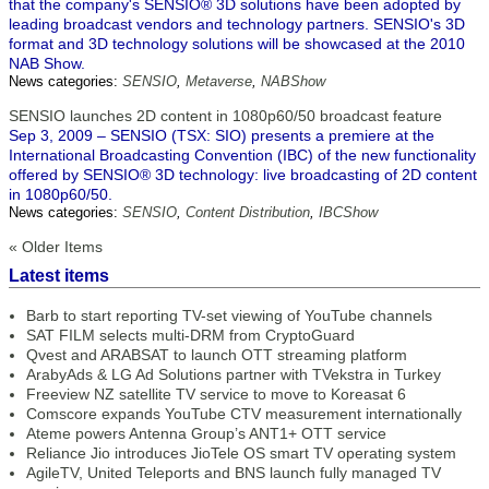
that the company's SENSIO® 3D solutions have been adopted by
leading broadcast vendors and technology partners. SENSIO's 3D
format and 3D technology solutions will be showcased at the 2010
NAB Show.
News categories:
SENSIO
,
Metaverse
,
NABShow
SENSIO launches 2D content in 1080p60/50 broadcast feature
Sep 3, 2009 – SENSIO (TSX: SIO) presents a premiere at the
International Broadcasting Convention (IBC) of the new functionality
offered by SENSIO® 3D technology: live broadcasting of 2D content
in 1080p60/50.
News categories:
SENSIO
,
Content Distribution
,
IBCShow
« Older Items
Latest items
Barb to start reporting TV-set viewing of YouTube channels
SAT FILM selects multi-DRM from CryptoGuard
Qvest and ARABSAT to launch OTT streaming platform
ArabyAds & LG Ad Solutions partner with TVekstra in Turkey
Freeview NZ satellite TV service to move to Koreasat 6
Comscore expands YouTube CTV measurement internationally
Ateme powers Antenna Group’s ANT1+ OTT service
Reliance Jio introduces JioTele OS smart TV operating system
AgileTV, United Teleports and BNS launch fully managed TV