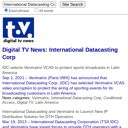
Exact phrase
All words
Digital TV News: International Datacasting
Corp
IDC selects Verimatrix VCAS to protect sports broadcasts in Latin
America
Sep 1, 2021 – Verimatrix (Paris:VMX) has announced that
International Datacasting Corp. (IDC) has selected Verimatrix VCAS
video encryption to protect the airing of sporting events for its
broadcasting customers in Latin America.
News categories:
Verimatrix
,
International Datacasting Corp
,
Conditional
Access
,
Digital TV
,
Latin America
International Datacasting and Verimatrix to Launch New IP
Distribution Solution for DTH Operators
Mar 19, 2013 – International Datacasting Corporation (TSX:IDC)
and Verimatrix have joined forces to provide DTH operators with a