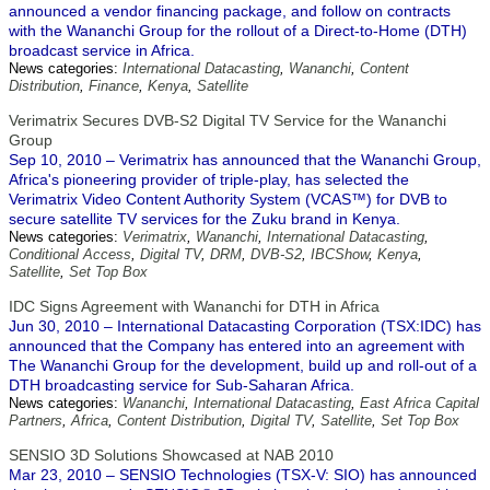
announced a vendor financing package, and follow on contracts
with the Wananchi Group for the rollout of a Direct-to-Home (DTH)
broadcast service in Africa.
News categories:
International Datacasting
,
Wananchi
,
Content
Distribution
,
Finance
,
Kenya
,
Satellite
Verimatrix Secures DVB-S2 Digital TV Service for the Wananchi
Group
Sep 10, 2010 – Verimatrix has announced that the Wananchi Group,
Africa's pioneering provider of triple-play, has selected the
Verimatrix Video Content Authority System (VCAS™) for DVB to
secure satellite TV services for the Zuku brand in Kenya.
News categories:
Verimatrix
,
Wananchi
,
International Datacasting
,
Conditional Access
,
Digital TV
,
DRM
,
DVB-S2
,
IBCShow
,
Kenya
,
Satellite
,
Set Top Box
IDC Signs Agreement with Wananchi for DTH in Africa
Jun 30, 2010 – International Datacasting Corporation (TSX:IDC) has
announced that the Company has entered into an agreement with
The Wananchi Group for the development, build up and roll-out of a
DTH broadcasting service for Sub-Saharan Africa.
News categories:
Wananchi
,
International Datacasting
,
East Africa Capital
Partners
,
Africa
,
Content Distribution
,
Digital TV
,
Satellite
,
Set Top Box
SENSIO 3D Solutions Showcased at NAB 2010
Mar 23, 2010 – SENSIO Technologies (TSX-V: SIO) has announced