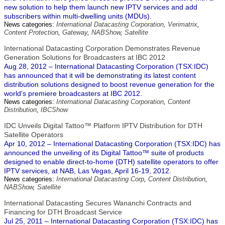
new solution to help them launch new IPTV services and add
subscribers within multi-dwelling units (MDUs).
News categories:
International Datacasting Corporation
,
Verimatrix
,
Content Protection
,
Gateway
,
NABShow
,
Satellite
International Datacasting Corporation Demonstrates Revenue
Generation Solutions for Broadcasters at IBC 2012
Aug 28, 2012 – International Datacasting Corporation (TSX:IDC)
has announced that it will be demonstrating its latest content
distribution solutions designed to boost revenue generation for the
world's premiere broadcasters at IBC 2012.
News categories:
International Datacasting Corporation
,
Content
Distribution
,
IBCShow
IDC Unveils Digital Tattoo™ Platform IPTV Distribution for DTH
Satellite Operators
Apr 10, 2012 – International Datacasting Corporation (TSX:IDC) has
announced the unveiling of its Digital Tattoo™ suite of products
designed to enable direct-to-home (DTH) satellite operators to offer
IPTV services, at NAB, Las Vegas, April 16-19, 2012.
News categories:
International Datacasting Corp
,
Content Distribution
,
NABShow
,
Satellite
International Datacasting Secures Wananchi Contracts and
Financing for DTH Broadcast Service
Jul 25, 2011 – International Datacasting Corporation (TSX:IDC) has