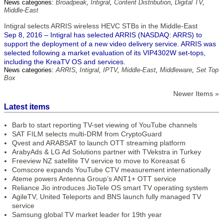
News categories:
Broadpeak
,
Intigral
,
Content Distribution
,
Digital TV
,
Middle-East
Intigral selects ARRIS wireless HEVC STBs in the Middle-East
Sep 8, 2016 – Intigral has selected ARRIS (NASDAQ: ARRS) to
support the deployment of a new video delivery service. ARRIS was
selected following a market evaluation of its VIP4302W set-tops,
including the KreaTV OS and services.
News categories:
ARRIS
,
Intigral
,
IPTV
,
Middle-East
,
Middleware
,
Set Top
Box
Newer Items »
Latest items
Barb to start reporting TV-set viewing of YouTube channels
SAT FILM selects multi-DRM from CryptoGuard
Qvest and ARABSAT to launch OTT streaming platform
ArabyAds & LG Ad Solutions partner with TVekstra in Turkey
Freeview NZ satellite TV service to move to Koreasat 6
Comscore expands YouTube CTV measurement internationally
Ateme powers Antenna Group’s ANT1+ OTT service
Reliance Jio introduces JioTele OS smart TV operating system
AgileTV, United Teleports and BNS launch fully managed TV
service
Samsung global TV market leader for 19th year