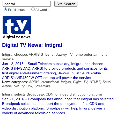
Exact phrase
All words
Digital TV News: Intigral
Intigral chooses ARRIS STBs for Jawwy TV home entertainment
service
Jun 12, 2018 – Saudi Telecom subsidiary, Intigral, has chosen
ARRIS (NASDAQ: ARRS) to provide products and services for its
first digital entertainment offering, Jawwy TV, in Saudi Arabia.
ARRIS's VIP4302W OTT set-top will power the service.
News categories:
ARRIS International
,
Intigral
,
Digital TV
,
HTML5
,
Saudi
Arabia
,
Set Top Box
,
Streaming
Intigral selects Broadpeak CDN for video distribution platform
Sep 21, 2016 – Broadpeak has announced that Intigral has selected
Broadpeak solutions to support the deployment of its CDN and
video distribution platform. Broadpeak will help Intigral deliver a
variety of advanced television services.