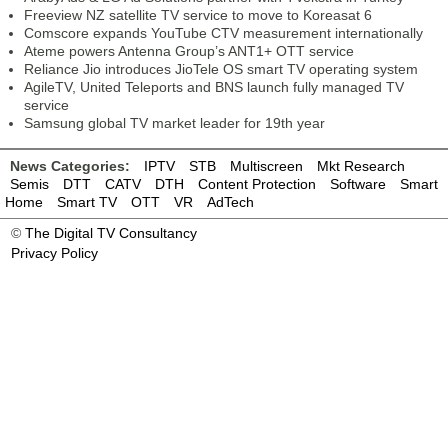
Freeview NZ satellite TV service to move to Koreasat 6
Comscore expands YouTube CTV measurement internationally
Ateme powers Antenna Group’s ANT1+ OTT service
Reliance Jio introduces JioTele OS smart TV operating system
AgileTV, United Teleports and BNS launch fully managed TV
service
Samsung global TV market leader for 19th year
News Categories:
IPTV
STB
Multiscreen
Mkt Research
Semis
DTT
CATV
DTH
Content Protection
Software
Smart
Home
Smart TV
OTT
VR
AdTech
©
The Digital TV Consultancy
Privacy Policy