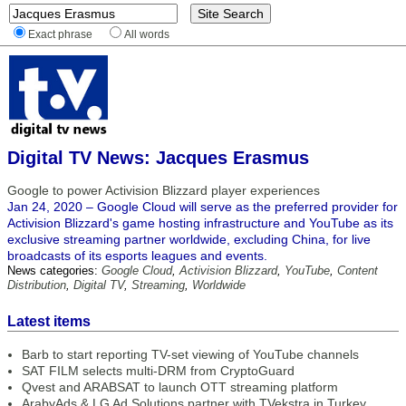
Exact phrase
All words
Digital TV News: Jacques Erasmus
Google to power Activision Blizzard player experiences
Jan 24, 2020 – Google Cloud will serve as the preferred provider for
Activision Blizzard's game hosting infrastructure and YouTube as its
exclusive streaming partner worldwide, excluding China, for live
broadcasts of its esports leagues and events.
News categories:
Google Cloud
,
Activision Blizzard
,
YouTube
,
Content
Distribution
,
Digital TV
,
Streaming
,
Worldwide
Latest items
Barb to start reporting TV-set viewing of YouTube channels
SAT FILM selects multi-DRM from CryptoGuard
Qvest and ARABSAT to launch OTT streaming platform
ArabyAds & LG Ad Solutions partner with TVekstra in Turkey