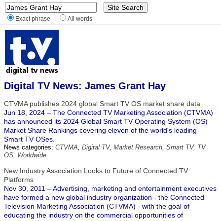
Exact phrase
All words
Digital TV News: James Grant Hay
CTVMA publishes 2024 global Smart TV OS market share data
Jun 18, 2024 – The Connected TV Marketing Association (CTVMA)
has announced its 2024 Global Smart TV Operating System (OS)
Market Share Rankings covering eleven of the world's leading
Smart TV OSes.
News categories:
CTVMA
,
Digital TV
,
Market Research
,
Smart TV
,
TV
OS
,
Worldwide
New Industry Association Looks to Future of Connected TV
Platforms
Nov 30, 2011 – Advertising, marketing and entertainment executives
have formed a new global industry organization - the Connected
Television Marketing Association (CTVMA) - with the goal of
educating the industry on the commercial opportunities of