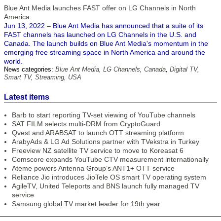
Blue Ant Media launches FAST offer on LG Channels in North
America
Jun 13, 2022 – Blue Ant Media has announced that a suite of its
FAST channels has launched on LG Channels in the U.S. and
Canada. The launch builds on Blue Ant Media's momentum in the
emerging free streaming space in North America and around the
world.
News categories:
Blue Ant Media
,
LG Channels
,
Canada
,
Digital TV
,
Smart TV
,
Streaming
,
USA
Latest items
Barb to start reporting TV-set viewing of YouTube channels
SAT FILM selects multi-DRM from CryptoGuard
Qvest and ARABSAT to launch OTT streaming platform
ArabyAds & LG Ad Solutions partner with TVekstra in Turkey
Freeview NZ satellite TV service to move to Koreasat 6
Comscore expands YouTube CTV measurement internationally
Ateme powers Antenna Group’s ANT1+ OTT service
Reliance Jio introduces JioTele OS smart TV operating system
AgileTV, United Teleports and BNS launch fully managed TV
service
Samsung global TV market leader for 19th year