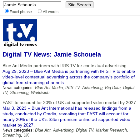
Exact phrase
All words
Digital TV News: Jamie Schouela
Blue Ant Media partners with IRIS.TV for contextual advertising
Aug 29, 2023 – Blue Ant Media is partnering with IRIS.TV to enable
video-level contextual advertising across the company’s portfolio of
global free-streaming channels.
News categories:
Blue Ant Media
,
IRIS.TV
,
Advertising
,
Big Data
,
Digital
TV
,
Streaming
,
Worldwide
FAST to account for 20% of UK ad-supported video market by 2027
Mar 3, 2023 – Blue Ant International has released findings from a
study, conducted by Omdia, revealing that FAST will account for
nearly 20% of the UK's $3bn premium online ad-supported video
market by 2027.
News categories:
Blue Ant
,
Advertising
,
Digital TV
,
Market Research
,
Streaming
,
UK