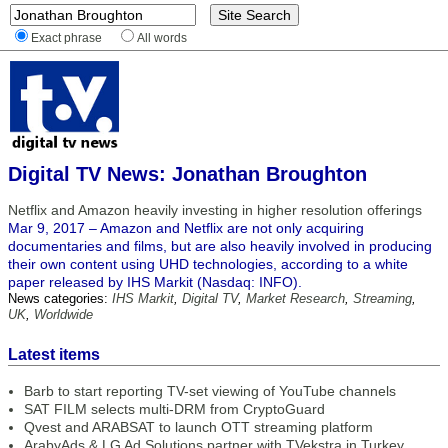
Exact phrase
All words
Digital TV News: Jonathan Broughton
Netflix and Amazon heavily investing in higher resolution offerings
Mar 9, 2017 – Amazon and Netflix are not only acquiring
documentaries and films, but are also heavily involved in producing
their own content using UHD technologies, according to a white
paper released by IHS Markit (Nasdaq: INFO).
News categories:
IHS Markit
,
Digital TV
,
Market Research
,
Streaming
,
UK
,
Worldwide
Latest items
Barb to start reporting TV-set viewing of YouTube channels
SAT FILM selects multi-DRM from CryptoGuard
Qvest and ARABSAT to launch OTT streaming platform
ArabyAds & LG Ad Solutions partner with TVekstra in Turkey