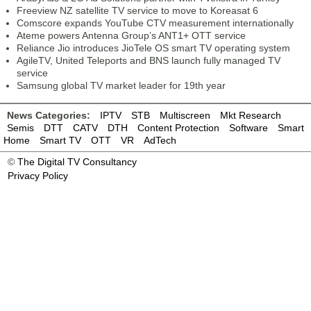
Freeview NZ satellite TV service to move to Koreasat 6
Comscore expands YouTube CTV measurement internationally
Ateme powers Antenna Group’s ANT1+ OTT service
Reliance Jio introduces JioTele OS smart TV operating system
AgileTV, United Teleports and BNS launch fully managed TV
service
Samsung global TV market leader for 19th year
News Categories:
IPTV
STB
Multiscreen
Mkt Research
Semis
DTT
CATV
DTH
Content Protection
Software
Smart
Home
Smart TV
OTT
VR
AdTech
©
The Digital TV Consultancy
Privacy Policy