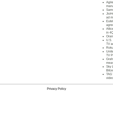
Agil
mana
Sams
JioH
ad m
Eute
agre
Alti
in 4
Oran
U.S.
TV a
Roku
Unit
TV P
Grah
meas
Sky 
Bitce
TAG 
vide
Privacy Policy