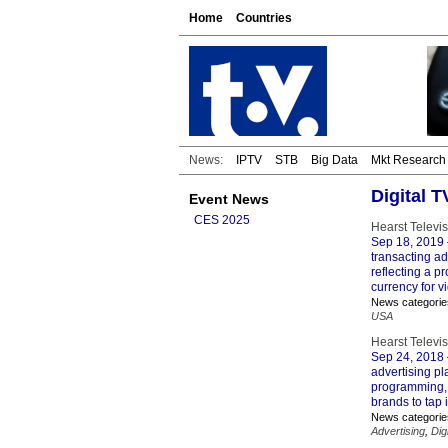
Home
Countries
News:
IPTV
STB
Big Data
Mkt Research
Digital 
Event News
CES 2025
Hearst Televi
Sep 18, 2019
transacting a
reflecting a
currency for v
News categorie
USA
Hearst Televi
Sep 24, 2018
advertising p
programming, 
brands to tap 
News categorie
Advertising
,
Dig