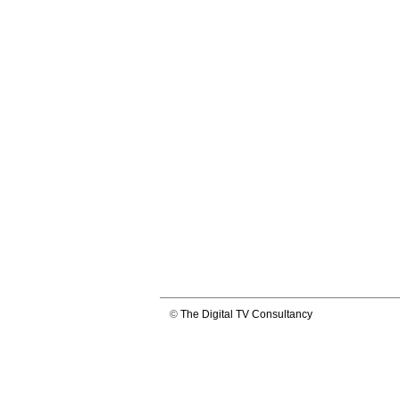
©
The Digital TV Consultancy