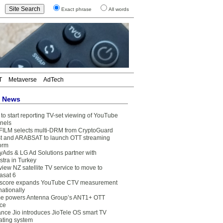
Exact phrase
All words
T
Metaverse
AdTech
t News
to start reporting TV-set viewing of YouTube
nels
FILM selects multi-DRM from CryptoGuard
t and ARABSAT to launch OTT streaming
form
yAds & LG Ad Solutions partner with
stra in Turkey
view NZ satellite TV service to move to
asat 6
core expands YouTube CTV measurement
nationally
e powers Antenna Group’s ANT1+ OTT
ice
ance Jio introduces JioTele OS smart TV
ating system