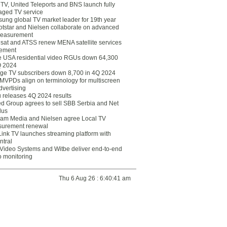
eTV, United Teleports and BNS launch fully
ged TV service
ung global TV market leader for 19th year
otstar and Nielsen collaborate on advanced
easurement
lsat and ATSS renew MENA satellite services
ement
ce USA residential video RGUs down 64,300
Q 2024
ge TV subscribers down 8,700 in 4Q 2024
 MVPDs align on terminology for multiscreen
dvertising
 releases 4Q 2024 results
ed Group agrees to sell SBB Serbia and Net
lus
am Media and Nielsen agree Local TV
urement renewal
Link TV launches streaming platform with
ntral
Video Systems and Witbe deliver end-to-end
o monitoring
Thu 6 Aug 26 : 6:40:41 am