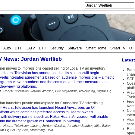
Auto
DTT
CATV
DTH
Security
Software
Smart Home
Smart TV
OT
TV News: Jordan Wertlieb
Lates
sion moves to impressions-based selling of Local TV ad inventory
Barb 
– Hearst Television has announced that its stations will begin
chan
dvertising-sales agreements based on audience impressions – a metric
SAT 
 program's viewer numbers and the common audience-measurement
Qves
ideo-viewing platforms.
plat
s:
Hearst Television
,
Jordan Wertlieb
,
Eric Meyrowitz
,
Advertising
,
Digital TV
,
Arab
TVek
Free
sion launches private marketplace for Connected TV advertising
Kore
– Hearst Television has launched Hearst Anyscreen, an OTT
Coms
latform which combines preferred access to Hearst-owned
inter
with delivery partners such as Roku. Hearst Anyscreen will enable
Atem
into the dramatic growth of Connected TV viewing.
serv
s:
Hearst Television
,
dataxu
,
Jordan Wertlieb
,
Jonathan Sumber
,
Mike Baker
,
Reli
ital TV
,
Set Top Box
,
Streaming
,
USA
oper