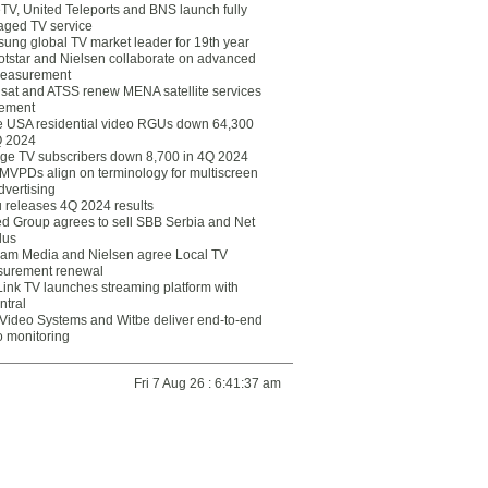
eTV, United Teleports and BNS launch fully
ged TV service
ung global TV market leader for 19th year
otstar and Nielsen collaborate on advanced
easurement
lsat and ATSS renew MENA satellite services
ement
ce USA residential video RGUs down 64,300
Q 2024
ge TV subscribers down 8,700 in 4Q 2024
 MVPDs align on terminology for multiscreen
dvertising
 releases 4Q 2024 results
ed Group agrees to sell SBB Serbia and Net
lus
am Media and Nielsen agree Local TV
urement renewal
Link TV launches streaming platform with
ntral
Video Systems and Witbe deliver end-to-end
o monitoring
Fri 7 Aug 26 : 6:41:37 am