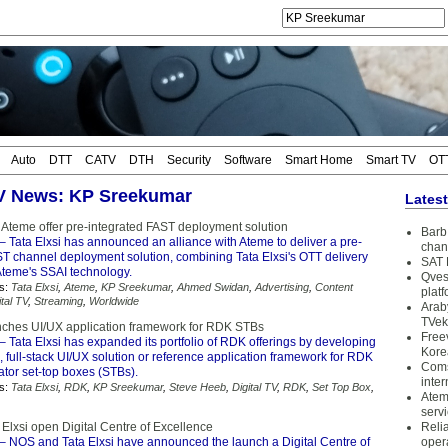
Auto
DTT
CATV
DTH
Security
Software
Smart Home
Smart TV
OT
TV News: KP Sreekumar
Lates
d Ateme offer pre-integrated FAST deployment solution
Barb 
– Tata Elxsi has announced an alliance with Ateme to deliver a pre-
chan
ST channel deployment solution, combining Tata Elxsi's OTT delivery
SAT 
Ateme's SSAI technology.
Qves
s:
Tata Elxsi
,
Ateme
,
KP Sreekumar
,
Ahmed Swidan
,
Advertising
,
Content
plat
ital TV
,
Streaming
,
Worldwide
Arab
TVek
unches UI/UX application framework for RDK STBs
Free
– Tata Elxsi has expanded its portfolio of RDK offerings by developing
Kore
 full-stack UI/UX solution or reference application framework for RDK
Coms
ator set-top boxes (STBs).
inter
s:
Tata Elxsi
,
RDK
,
KP Sreekumar
,
Steve Heeb
,
Digital TV
,
RDK
,
Set Top Box
,
Atem
serv
Elxsi open Digital Centre of Excellence
Reli
– NOS and Tata Elxsi have announced the launch a Digital Centre of
oper