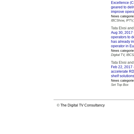
Excellence (Co
geared to del
improve operat
News categorie
IBCShow
,
IPTV
Tata Elxsi and
Aug 30, 2017
operators to 
has already in
operator in E
News categorie
Digital TV
,
IBCS
Tata Elxsi an
Feb 22, 2017
accelerate RD
shelf solutions
News categorie
Set Top Box
©
The Digital TV Consultancy