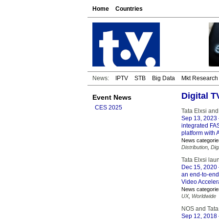
Home
Countries
News:
IPTV
STB
Big Data
Mkt Research
Digital 
Event News
CES 2025
Tata Elxsi an
Sep 13, 2023
integrated FA
platform with 
News categorie
Distribution
,
Dig
Tata Elxsi la
Dec 15, 2020
an end-to-end,
Video Acceler
News categorie
UX
,
Worldwide
NOS and Tata 
Sep 12, 2018