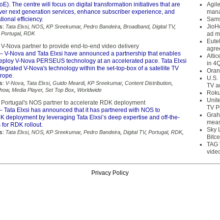
E). The centre will focus on digital transformation initiatives that are
Agil
iver next generation services, enhance subscriber experience, and
mana
ional efficiency.
Sams
JioH
s:
Tata Elxsi
,
NOS
,
KP Sreekumar
,
Pedro Bandeira
,
Broadband
,
Digital TV
,
,
Portugal
,
RDK
ad m
Eute
 V-Nova partner to provide end-to-end video delivery
agre
– V-Nova and Tata Elxsi have announced a partnership that enables
Alti
deploy V-Nova PERSEUS technology at an accelerated pace. Tata Elxsi
in 4
tegrated V-Nova's technology within the set-top-box of a satellite TV
Oran
urope.
U.S.
s:
V-Nova
,
Tata Elxsi
,
Guido Meardi
,
KP Sreekumar
,
Content Distribution
,
TV a
how
,
Media Player
,
Set Top Box
,
Worldwide
Roku
Unit
d Portugal's NOS partner to accelerate RDK deployment
TV P
– Tata Elxsi has announced that it has partnered with NOS to
Grah
K deployment by leveraging Tata Elxsi’s deep expertise and off-the-
meas
 for RDK rollout.
Sky 
s:
Tata Elxsi
,
NOS
,
KP Sreekumar
,
Pedro Bandeira
,
Digital TV
,
Portugal
,
RDK
,
Bitce
TAG 
vide
Privacy Policy