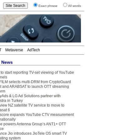
Exact phrase
All words
T
Metaverse
AdTech
t News
to start reporting TV-set viewing of YouTube
nels
FILM selects multi-DRM from CryptoGuard
t and ARABSAT to launch OTT streaming
form
yAds & LG Ad Solutions partner with
stra in Turkey
view NZ satellite TV service to move to
asat 6
core expands YouTube CTV measurement
nationally
e powers Antenna Group’s ANT1+ OTT
ice
ance Jio introduces JioTele OS smart TV
ating system