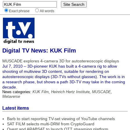
Exact phrase
All words
Digital TV News: KUK Film
MUSCADE explores 4-camera 3D for autostereoscopic displays
Jul 7, 2010 – 3D-pioneer KUK has built a 4-camera rig to allow
shooting of multiview 3D content, suitable for rendering on
autostereoscopic displays (3D-TVs without glasses). The work is in
a research phase, but shows a path 3D-TV may take in the coming
decade.
News categories:
KUK Film
,
Heinrich Hertz Institute
,
MUSCADE
,
Metaverse
Latest items
Barb to start reporting TV-set viewing of YouTube channels
SAT FILM selects multi-DRM from CryptoGuard
Qvest and ARABSAT to launch OTT streaming platform