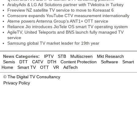
ArabyAds & LG Ad Solutions partner with TVekstra in Turkey
Freeview NZ satellite TV service to move to Koreasat 6
Comscore expands YouTube CTV measurement internationally
Ateme powers Antenna Group’s ANT1+ OTT service
Reliance Jio introduces JioTele OS smart TV operating system
AgileTV, United Teleports and BNS launch fully managed TV
service
Samsung global TV market leader for 19th year
News Categories:
IPTV
STB
Multiscreen
Mkt Research
Semis
DTT
CATV
DTH
Content Protection
Software
Smart
Home
Smart TV
OTT
VR
AdTech
©
The Digital TV Consultancy
Privacy Policy