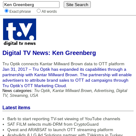
Exact phrase
All words
Digital TV News: Ken Greenberg
Tru Optik connects Kantar Millward Brown data to OTT platform
Jan 31, 2017 – Tru Optik has expanded its capabilities through a
partnership with Kantar Millward Brown. The partnership will enable
advertisers to attribute brand sales to OTT ad campaigns through
Tru Optik’s OTT Marketing Cloud.
News categories:
Tru Optik
,
Kantar Millward Brown
,
Advertising
,
Digital
TV
,
Streaming
,
USA
Latest items
Barb to start reporting TV-set viewing of YouTube channels
SAT FILM selects multi-DRM from CryptoGuard
Qvest and ARABSAT to launch OTT streaming platform
ArabyAds & LG Ad Solutions partner with TVekstra in Turkey