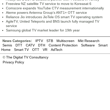
Freeview NZ satellite TV service to move to Koreasat 6
Comscore expands YouTube CTV measurement internationally
Ateme powers Antenna Group’s ANT1+ OTT service
Reliance Jio introduces JioTele OS smart TV operating system
AgileTV, United Teleports and BNS launch fully managed TV
service
Samsung global TV market leader for 19th year
News Categories:
IPTV
STB
Multiscreen
Mkt Research
Semis
DTT
CATV
DTH
Content Protection
Software
Smart
Home
Smart TV
OTT
VR
AdTech
©
The Digital TV Consultancy
Privacy Policy