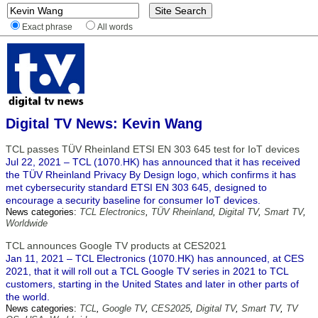
Exact phrase
All words
Digital TV News: Kevin Wang
TCL passes TÜV Rheinland ETSI EN 303 645 test for IoT devices
Jul 22, 2021 – TCL (1070.HK) has announced that it has received
the TÜV Rheinland Privacy By Design logo, which confirms it has
met cybersecurity standard ETSI EN 303 645, designed to
encourage a security baseline for consumer IoT devices.
News categories:
TCL Electronics
,
TÜV Rheinland
,
Digital TV
,
Smart TV
,
Worldwide
TCL announces Google TV products at CES2021
Jan 11, 2021 – TCL Electronics (1070.HK) has announced, at CES
2021, that it will roll out a TCL Google TV series in 2021 to TCL
customers, starting in the United States and later in other parts of
the world.
News categories:
TCL
,
Google TV
,
CES2025
,
Digital TV
,
Smart TV
,
TV