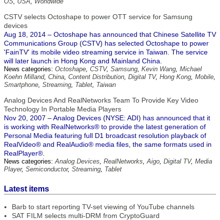
OS
,
USA
,
Worldwide
CSTV selects Octoshape to power OTT service for Samsung
devices
Aug 18, 2014 – Octoshape has announced that Chinese Satellite TV
Communications Group (CSTV) has selected Octoshape to power
'FainTV' its mobile video streaming service in Taiwan. The service
will later launch in Hong Kong and Mainland China.
News categories:
Octoshape
,
CSTV
,
Samsung
,
Kevin Wang
,
Michael
Koehn Milland
,
China
,
Content Distribution
,
Digital TV
,
Hong Kong
,
Mobile
,
Smartphone
,
Streaming
,
Tablet
,
Taiwan
Analog Devices And RealNetworks Team To Provide Key Video
Technology In Portable Media Players
Nov 20, 2007 – Analog Devices (NYSE: ADI) has announced that it
is working with RealNetworks® to provide the latest generation of
Personal Media featuring full D1 broadcast resolution playback of
RealVideo® and RealAudio® media files, the same formats used in
RealPlayer®.
News categories:
Analog Devices
,
RealNetworks
,
Aigo
,
Digital TV
,
Media
Player
,
Semiconductor
,
Streaming
,
Tablet
Latest items
Barb to start reporting TV-set viewing of YouTube channels
SAT FILM selects multi-DRM from CryptoGuard