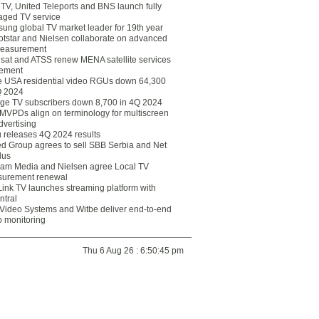
eTV, United Teleports and BNS launch fully
ged TV service
ung global TV market leader for 19th year
otstar and Nielsen collaborate on advanced
easurement
lsat and ATSS renew MENA satellite services
ement
ce USA residential video RGUs down 64,300
Q 2024
ge TV subscribers down 8,700 in 4Q 2024
 MVPDs align on terminology for multiscreen
dvertising
 releases 4Q 2024 results
ed Group agrees to sell SBB Serbia and Net
lus
am Media and Nielsen agree Local TV
urement renewal
Link TV launches streaming platform with
ntral
Video Systems and Witbe deliver end-to-end
o monitoring
Thu 6 Aug 26 : 6:50:45 pm