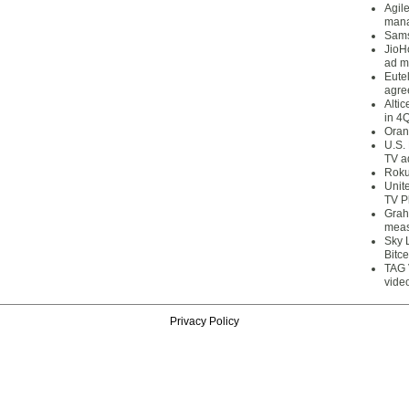
Agil
mana
Sams
JioH
ad m
Eute
agre
Alti
in 4
Oran
U.S.
TV a
Roku
Unit
TV P
Grah
meas
Sky 
Bitce
TAG 
vide
Privacy Policy