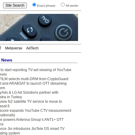
Exact phrase
All words
T
Metaverse
AdTech
t News
to start reporting TV-set viewing of YouTube
nels
FILM selects multi-DRM from CryptoGuard
t and ARABSAT to launch OTT streaming
form
yAds & LG Ad Solutions partner with
stra in Turkey
view NZ satellite TV service to move to
asat 6
core expands YouTube CTV measurement
nationally
e powers Antenna Group’s ANT1+ OTT
ice
ance Jio introduces JioTele OS smart TV
ating system