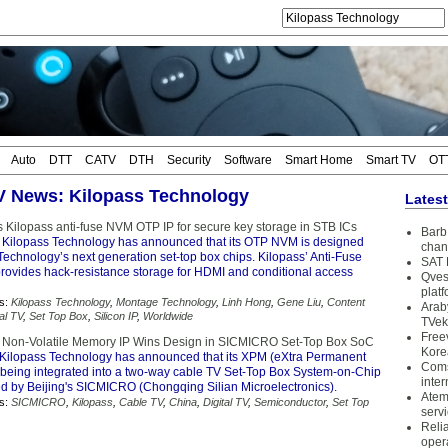
Auto
DTT
CATV
DTH
Security
Software
Smart Home
Smart TV
OT
TV News: Kilopass Technology
Lates
 Kilopass anti-fuse NVM OTP IP for secure key storage in STB ICs
Barb 
 Kilopass Technology has announced that its OTP NVM is designed
chan
echnology’s next generation set-top box chips. Kilopass’ Anti-Fuse
SAT 
ovides hack-resistance storage for HDMI and conditional access
Qves
plat
s:
Kilopass Technology
,
Montage Technology
,
Linh Hong
,
Gene Liu
,
Content
Arab
tal TV
,
Set Top Box
,
Silicon IP
,
Worldwide
TVek
Free
 Non-Volatile Memory IP Wins Design in SICMICRO Set-Top Box SoC
Kore
Kilopass Technology has announced that its XPM (eXtra Permanent
Coms
 being integrated into a two-way cable TV Set-Top Box System-on-Chip
inter
d by Beijing's SICMICRO (Chongqing Silian Microelectronics).
Atem
s:
SICMICRO
,
Kilopass
,
Cable TV
,
China
,
Digital TV
,
Semiconductor
,
Set Top
serv
Reli
oper