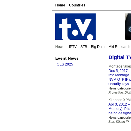
Home
Countries
News:
IPTV
STB
Big Data
Mkt Research
Digital 
Event News
CES 2025
Montage takes
Dec 5, 2017
–
into Montage T
NVM OTP IP pr
security keys.
News categorie
Protection
,
Digi
Kilopass XPM
Apr 3, 2012
– 
Memory) IP is
being designe
News categorie
Box
,
Silicon IP