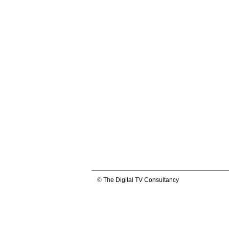
©
The Digital TV Consultancy